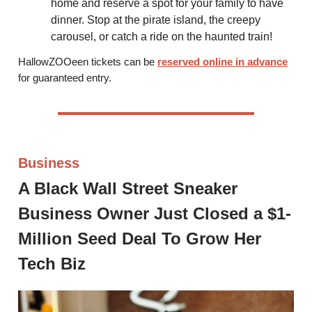
home and reserve a spot for your family to have
dinner. Stop at the pirate island, the creepy
carousel, or catch a ride on the haunted train!
HallowZOOeen tickets can be
reserved online in advance
for guaranteed entry.
Business
A Black Wall Street Sneaker
Business Owner Just Closed a $1-
Million Seed Deal To Grow Her
Tech Biz