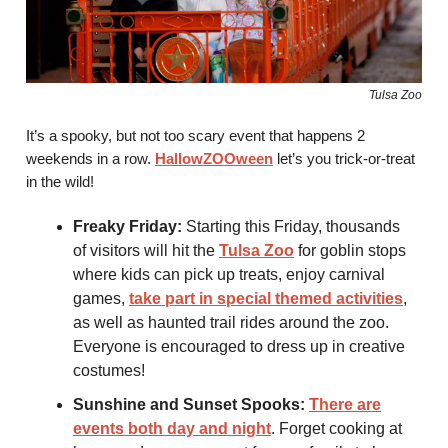
Tulsa Zoo
It’s a spooky, but not too scary event that happens 2
weekends in a row.
HallowZOOween
let’s you trick-or-treat
in the wild!
Freaky Friday:
Starting this Friday, thousands
of visitors will hit the
Tulsa Zoo
for goblin stops
where kids can pick up treats, enjoy carnival
games,
take part in special themed activities
,
as well as haunted trail rides around the zoo.
Everyone is encouraged to dress up in creative
costumes!
Sunshine and Sunset Spooks:
There are
events both day and night
. Forget cooking at