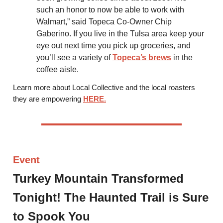
such an honor to now be able to work with
Walmart,” said Topeca Co-Owner Chip
Gaberino. If you live in the Tulsa area keep your
eye out next time you pick up groceries, and
you’ll see a variety of
Topeca’s brews
in the
coffee aisle.
Learn more about Local Collective and the local roasters
they are empowering
HERE.
Event
Turkey Mountain Transformed
Tonight! The Haunted Trail is Sure
to Spook You