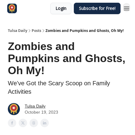
Login
Subscribe for Free!
Tulsa Daily
Posts
Zombies and Pumpkins and Ghosts, Oh My!
Zombies and
Pumpkins and Ghosts,
Oh My!
We've Got the Scary Scoop on Family
Activities
Tulsa Daily
October 19, 2023