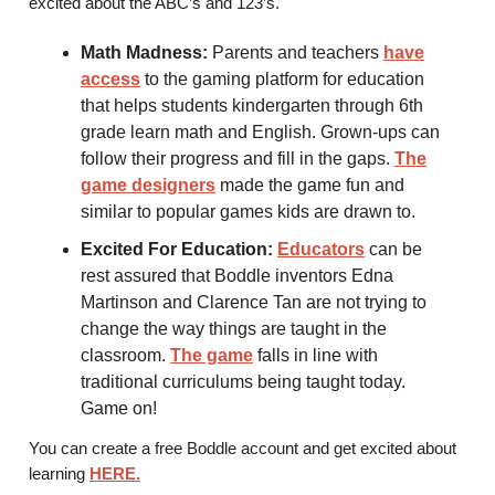
excited about the ABC’s and 123’s.
Math Madness:
Parents and teachers
have
access
to the gaming platform for education
that helps students kindergarten through 6th
grade learn math and English. Grown-ups can
follow their progress and fill in the gaps.
The
game designers
made the game fun and
similar to popular games kids are drawn to.
Excited For Education:
Educators
can be
rest assured that Boddle inventors Edna
Martinson and Clarence Tan are not trying to
change the way things are taught in the
classroom.
The game
falls in line with
traditional curriculums being taught today.
Game on!
You can create a free Boddle account and get excited about
learning
HERE.