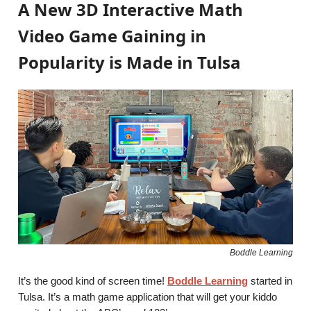
A New 3D Interactive Math
Video Game Gaining in
Popularity is Made in Tulsa
Boddle Learning
It’s the good kind of screen time!
Boddle Learning
started in
Tulsa. It’s a math game application that will get your kiddo