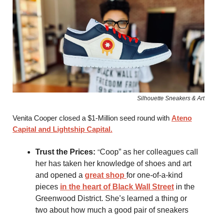
Silhouette Sneakers & Art
Venita Cooper closed a $1-Million seed round with
Ateno
Capital and Lightship Capital.
“
Trust the Prices:
Coop” as her colleagues call
her has taken her knowledge of shoes and art
and opened a
great shop
for one-of-a-kind
pieces
in the heart of Black Wall Street
in the
Greenwood District. She’s learned a thing or
two about how much a good pair of sneakers