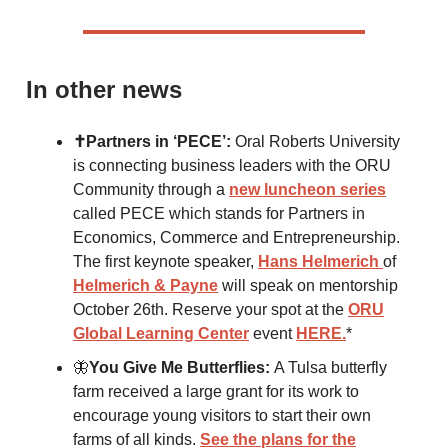
In other news
✝️Partners in ‘PECE’:
Oral Roberts University
is connecting business leaders with the ORU
Community through a
new luncheon series
called PECE which stands for Partners in
Economics, Commerce and Entrepreneurship.
The first keynote speaker,
Hans Helmerich
of
Helmerich & Payne
will speak on mentorship
October 26th. Reserve your spot at the
ORU
Global Learning Center
event
HERE.
*
🦋
You Give Me Butterflies:
A Tulsa butterfly
farm received a large grant for its work to
encourage young visitors to start their own
farms of all kinds.
See the plans for the