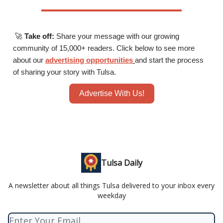
🚀
Take off:
Share your message with our growing
community of 15,000+ readers. Click below to see more
about our
advertising opportunities
and start the process
of sharing your story with Tulsa.
Advertise With Us!
Tulsa Daily
A newsletter about all things Tulsa delivered to your inbox every
weekday