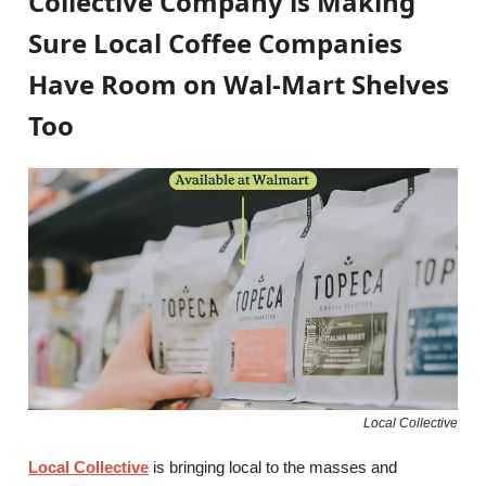
Collective Company is Making
Sure Local Coffee Companies
Have Room on Wal-Mart Shelves
Too
Local Collective
Local Collective
is bringing local to the masses and