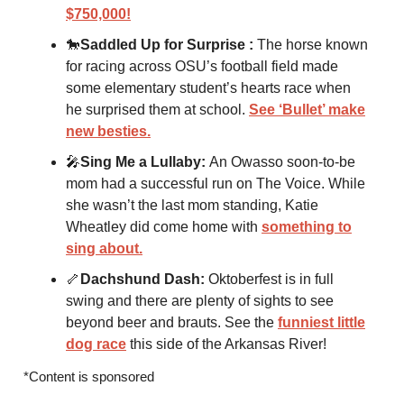
$750,000!
🐎
Saddled Up for Surprise :
The horse known
for racing across OSU’s football field made
some elementary student’s hearts race when
he surprised them at school.
See ‘Bullet’ make
new besties.
🎤
Sing Me a Lullaby:
An Owasso soon-to-be
mom had a successful run on The Voice. While
she wasn’t the last mom standing, Katie
Wheatley did come home with
something to
sing about.
🦴
Dachshund Dash:
Oktoberfest is in full
swing and there are plenty of sights to see
beyond beer and brauts. See the
funniest little
dog race
this side of the Arkansas River!
*Content is sponsored