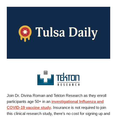
Join Dr. Divina Roman and Tekton Research as they enroll
participants age 50+ in an
investigational Influenza and
COVID-19 vaccine study
. Insurance is not required to join
this clinical research study, there’s no cost for signing up and