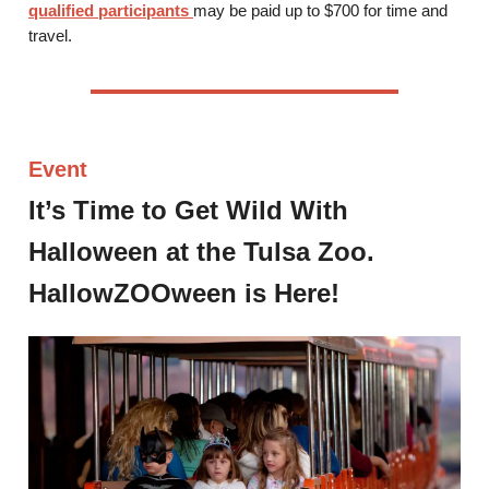
qualified participants
may be paid up to $700 for time and
travel.
Event
It’s Time to Get Wild With
Halloween at the Tulsa Zoo.
HallowZOOween is Here!