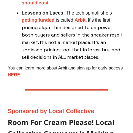
should cost
.
Lessons on Laces:
The tech spinoff she’s
getting funded
is called
Arbit.
It’s the first
pricing algorithm designed to empower
both buyers and sellers in the sneaker resell
market. It’s not a marketplace. It’s an
unbiased pricing tool that informs buy and
sell decisions in ALL marketplaces.
You can learn more about Arbit and sign up for early access
HERE.
Sponsored by Local Collective
Room For Cream Please! Local