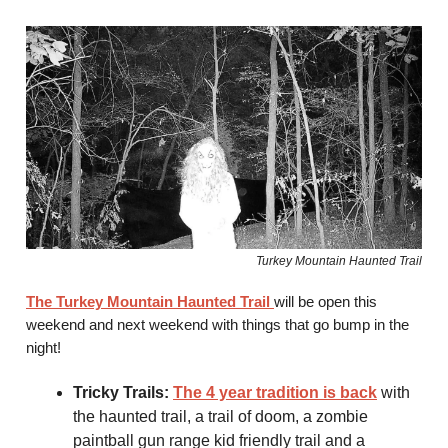
Turkey Mountain Haunted Trail
The Turkey Mountain Haunted Trail
will be open this
weekend and next weekend with things that go bump in the
night!
Tricky Trails:
The 4 year tradition is back
with
the haunted trail, a trail of doom, a zombie
paintball gun range kid friendly trail and a