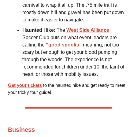
carnival to wrap it all up. The .75 mile trail is
mostly down hill and gravel has been put down
to make it easier to navigate.
Haunted Hike:
The
West Side Alliance
Soccer Club puts on what event leaders are
calling the
“good spooks”
meaning, not too
scary but enough to get your blood pumping
through the woods. The experience is not
recommended for children under 10, the faint of
heart, or those with mobility issues.
Get your tickets
to the haunted hike and get ready to meet
your tricky tour guide!
Business