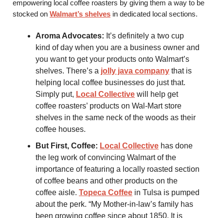
empowering local coffee roasters by giving them a way to be
stocked on
Walmart’s shelves
in dedicated local sections.
Aroma Advocates:
It’s definitely a two cup
kind of day when you are a business owner and
you want to get your products onto Walmart’s
shelves. There’s a
jolly java company
that is
helping local coffee businesses do just that.
Simply put,
Local Collective
will help get
coffee roasters’ products on Wal-Mart store
shelves in the same neck of the woods as their
coffee houses.
But First, Coffee:
Local Collective
has done
the leg work of convincing Walmart of the
importance of featuring a locally roasted section
of coffee beans and other products on the
coffee aisle.
Topeca Coffee
in Tulsa is pumped
about the perk. “My Mother-in-law’s family has
been growing coffee since about 1850. It is