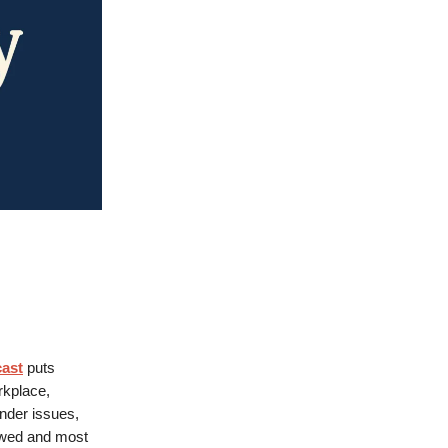
cast
puts
rkplace,
ender issues,
owed and most