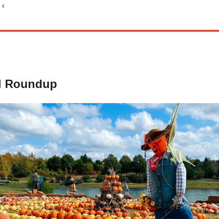
 ‹
d Roundup