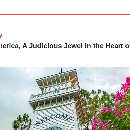
y
erica, A Judicious Jewel in the Heart 