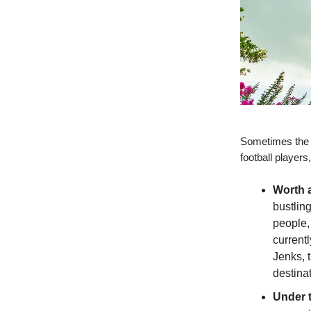
Sometimes the 
football players
Worth a
bustlin
people
current
Jenks, t
destinat
Under 