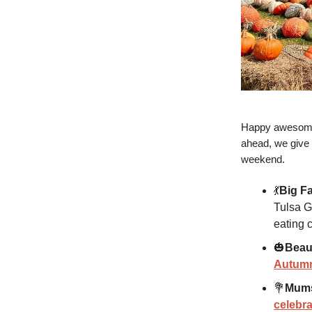
Happy awesome 
ahead, we give 
weekend.
💃
Big Fa
Tulsa G
eating 
🎃
Beau
Autumn
💐
Mums
celebra