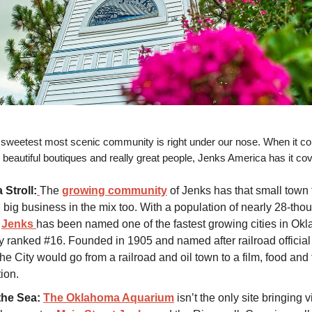
sweetest most scenic community is right under our nose. When it co
, beautiful boutiques and really great people, Jenks America has it co
 Stroll:
The
growing community
of Jenks has that small town 
g big business in the mix too. With a population of nearly 28-th
,
Jenks
has been named one of the fastest growing cities in Ok
ly ranked #16. Founded in 1905 and named after railroad official
he City would go from a railroad and oil town to a film, food and f
ion.
the Sea:
The Oklahoma Aquarium
isn’t the only site bringing v