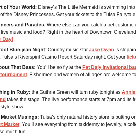
t of Your World:
Disney’s The Little Mermaid is swimming into
 of the Disney Princesses. Get your tickets to the Tulsa Fairytal
oneers and Parades:
Where else can you catch a pet costume c
 live music and food? Right in the heart of Downtown Clevela
r Day!
oot Blue-jean Night:
Country music star
Jake Owen
is steppin
t Tulsa’s Riverspirit Casino Resort Saturday night. Get your
tick
bout That Bass:
You’ll be so fly at the
Pat Daly Invitational ba
g tournament
. Fishermen and women of all ages are welcome to
hing in Ruby:
the Guthrie Green will turn ruby tonight as
Annie 
and
takes the stage. The live performance starts at 7pm and its fr
 style show.
 Market Musings:
Tulsa’s only natural history store is putting o
rt Market
. You’ll see everything from taxidermy to jewelry, a coff
so much fun.