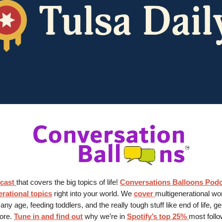
cast
that covers the big topics of life!
Conversations Balloons Pod
rational topics
right into your world. We
cover
multigenerational wo
 any age, feeding toddlers, and the really tough stuff like end of life, g
ore.
Tune in and find out
why we’re in
Spotify’s top 25%
most foll