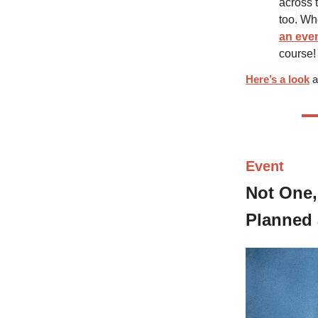
across 
too. Wh
an eve
course!
Here’s a look
a
Event
Not One,
Planned 