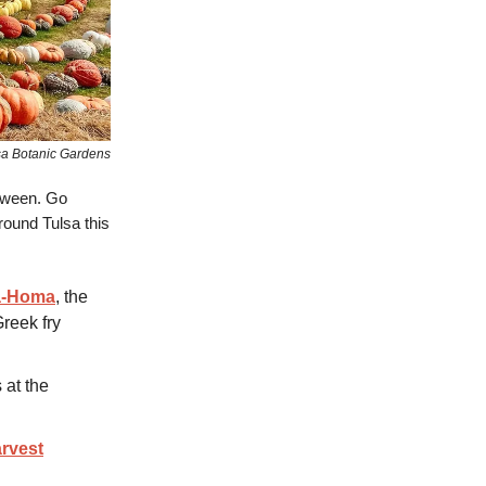
sa Botanic Gardens
oween. Go
round Tulsa this
a-Homa
, the
Greek fry
 at the
arvest