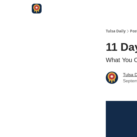
Tulsa Daily
Pos
11 Da
What You Ca
Tulsa D
Septem