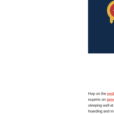
Hop on the
pod
experts on
gene
sleeping well at
hoarding and m