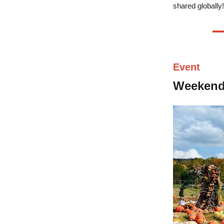
shared globally!
Event
Weeken