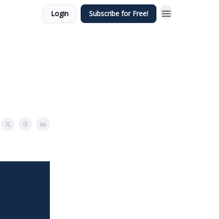
Login
Subscribe for Free!