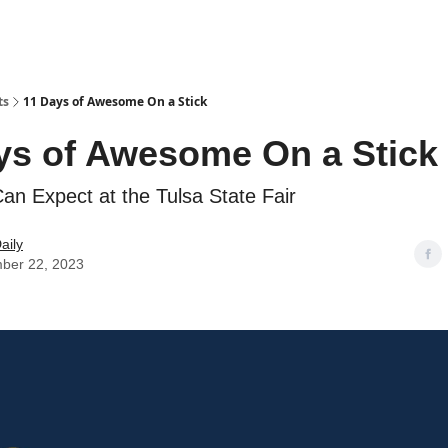
ts
11 Days of Awesome On a Stick
ys of Awesome On a Stick
n Expect at the Tulsa State Fair
aily
ber 22, 2023