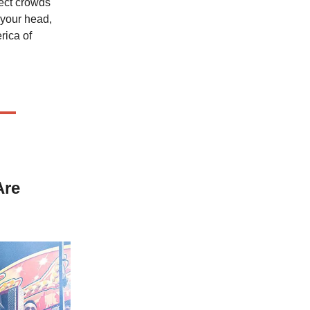
ect crowds
 your head,
rica of
Are