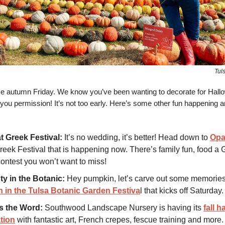
Tul
autumn Friday. We know you’ve been wanting to decorate for Hall
you permission! It’s not too early. Here’s some other fun happening a
t Greek Festival:
It’s no wedding, it’s better! Head down to
Op
reek Festival that is happening now. There’s family fun, food a 
contest you won’t want to miss!
ty in the Botanic:
Hey pumpkin, let’s carve out some memories
 in the Tulsa Botanic Garden Festiva
l that kicks off Saturday.
 the Word:
Southwood Landscape Nursery is having its
fall h
tion
with fantastic art, French crepes, fescue training and more.