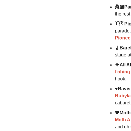
👸🏼Par
the rest
🇺🇸
Pi
parade,
Pionee
🎸
Baref
stage a
🐠
All A
fishin
hook.
♥️Ravis
Rubyl
cabaret
🖤
Moth
Moth A
and oh 