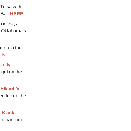
 Tulsa with
e Ball
HERE
.
ontest, a
nd Oklahoma’s
g on to the
ets
!
ss fly
 get on the
Ellicott’s
ee to see the
n
Black
ee bar, food