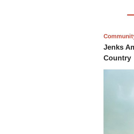
Communit
Jenks Am
Country