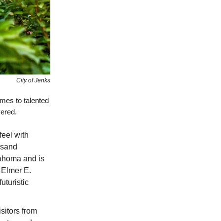
City of Jenks
mes to talented
vered.
feel with
ousand
lahoma and is
 Elmer E.
uturistic
isitors from