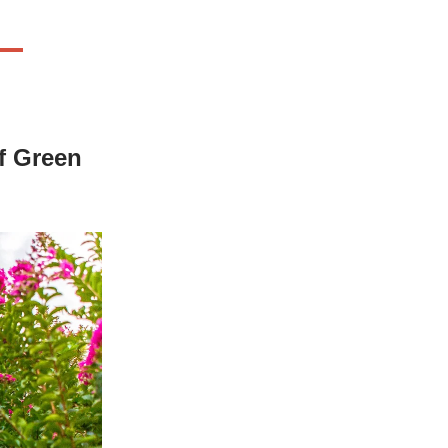
of Green