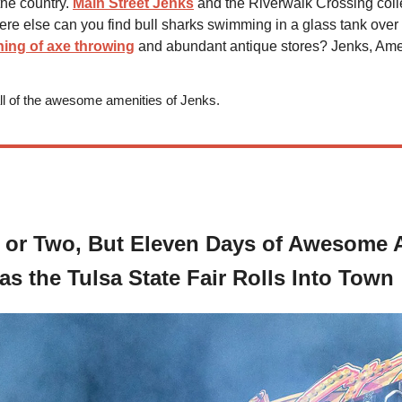
the country.
Main Street Jenks
and the Riverwalk Crossing coll
ere else can you find bull sharks swimming in a glass tank over
ning of axe throwing
and abundant antique stores? Jenks, Ame
ll of the awesome amenities of Jenks.
 or Two, But Eleven Days of Awesome 
as the Tulsa State Fair Rolls Into Town