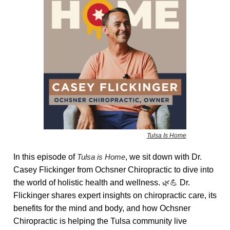
Tulsa Is Home
In this episode of
Tulsa is Home
, we sit down with Dr.
Casey Flickinger from Ochsner Chiropractic to dive into
the world of holistic health and wellness.
🌿💪
Dr.
Flickinger shares expert insights on chiropractic care, its
benefits for the mind and body, and how Ochsner
Chiropractic is helping the Tulsa community live