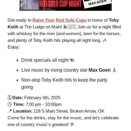
Get ready to
Raise Your Red Solo Cups
in honor of
Toby
Keith
at The Lodge on Main! 🎤🇺🇸 Join us for a night filled
with whiskey for the men (and women), beer for the horses,
and plenty of Toby Keith hits playing all night long. 🎶
Enjoy:
Drink specials all night 🍻
Live music by rising country star
Max Goen
🎸
Non-stop Toby Keith hits to keep the party
going
🗓️
Date:
February 6th, 2025
🕒
Time:
7:00 pm - 10:00pm
📍
Location:
118 S Main Street, Broken Arrow, OK
Come for the drinks, stay for the music, and let's celebrate
one of country music's greatest! 🥂