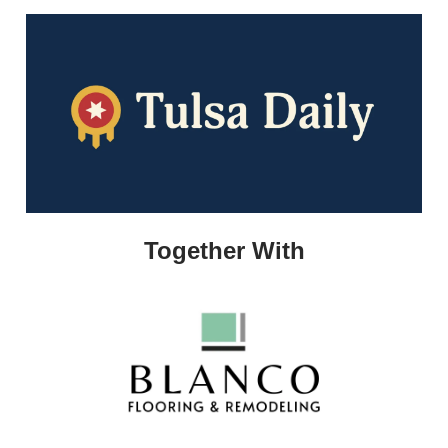
Together With