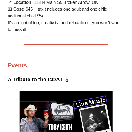
📍
Location:
113 N Main St, Broken Arrow, OK
💵
Cost:
$45 + tax (includes one adult and one child,
additional child $5)
It’s a night of fun, creativity, and relaxation—you won’t want
to miss it!
Events
A Tribute to the GOAT
🎸