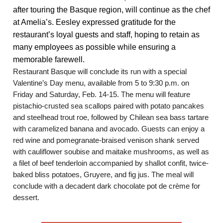
after touring the Basque region, will continue as the chef
at Amelia’s. Eesley expressed gratitude for the
restaurant’s loyal guests and staff, hoping to retain as
many employees as possible while ensuring a
memorable farewell.
Restaurant Basque will conclude its run with a special
Valentine’s Day menu, available from 5 to 9:30 p.m. on
Friday and Saturday, Feb. 14-15. The menu will feature
pistachio-crusted sea scallops paired with potato pancakes
and steelhead trout roe, followed by Chilean sea bass tartare
with caramelized banana and avocado. Guests can enjoy a
red wine and pomegranate-braised venison shank served
with cauliflower soubise and maitake mushrooms, as well as
a filet of beef tenderloin accompanied by shallot confit, twice-
baked bliss potatoes, Gruyere, and fig jus. The meal will
conclude with a decadent dark chocolate pot de crème for
dessert.