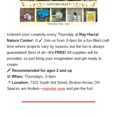
Unleash your creativity every Thursday at
Ray Harral
Nature Center
! 🎨🖌️ Join us from 3-4pm for a fun-filled craft
time where projects vary by season, but the fun is always
guaranteed! Best of all—
it’s FREE
! All supplies will be
provided, so just bring your imagination and get ready to
create.
🖍️
Recommended for ages 2 and up
📅
When:
Thursdays, 3-4pm
📍
Location:
7101 South 3rd Street, Broken Arrow, OK
Spaces are limited—
register now
and join the fun!