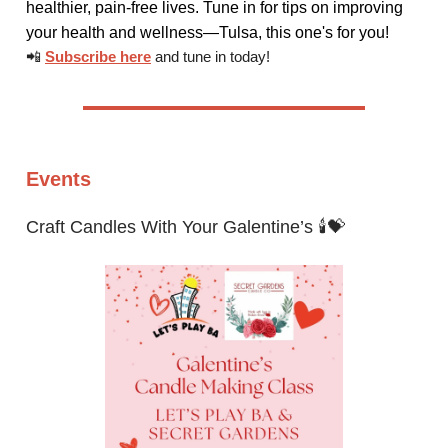
healthier, pain-free lives. Tune in for tips on improving
your health and wellness—Tulsa, this one's for you!
📲
Subscribe here
and tune in today!
Events
Craft Candles With Your Galentine’s 🕯️💝