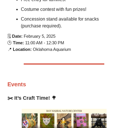
Costume contest with fun prizes!
Concession stand available for snacks
(purchase required).
🗓️
Date:
February 5, 2025
🕒
Time:
11:00 AM - 12:30 PM
📍
Location:
Oklahoma Aquarium
Events
✂️ It’s Craft Time!
🌳