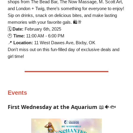
shops from The Bead Bar, The Now Massage, M. Scott Art,
and London + Twig, there’s something for everyone to enjoy!
Sip on drinks, snack on delicious bites, and make lasting
memories with your favorite gals. 🛍️🥂
🗓️
Date:
February 6th, 2025
🕚
Time:
11:00 AM - 6:00 PM
📍
Location:
11 West Dawes Ave, Bixby, OK
Don't miss out on this fun-filled day of exclusive deals and
girl time!
Events
First Wednesday at the Aquarium
📖🐠🐟