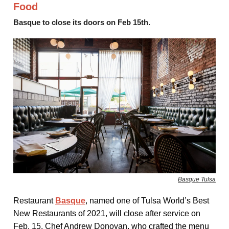
Food
Basque to close its doors on Feb 15th.
Basque Tulsa
Restaurant
Basque
, named one of Tulsa World’s Best
New Restaurants of 2021, will close after service on
Feb. 15. Chef Andrew Donovan, who crafted the menu