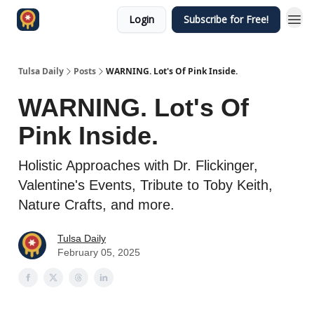
Login
Subscribe for Free!
Tulsa Daily
Posts
WARNING. Lot's Of Pink Inside.
WARNING. Lot's Of
Pink Inside.
Holistic Approaches with Dr. Flickinger,
Valentine's Events, Tribute to Toby Keith,
Nature Crafts, and more.
Tulsa Daily
February 05, 2025