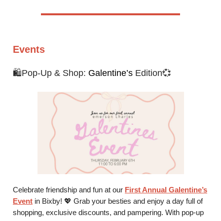
Events
🛍️Pop-Up & Shop:
Galentine’s
Edition💞
Celebrate friendship and fun at our
First Annual Galentine’s
Event
in Bixby! 💖 Grab your besties and enjoy a day full of
shopping, exclusive discounts, and pampering. With pop-up