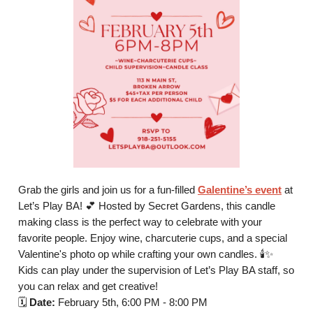
Grab the girls and join us for a fun-filled
Galentine’s event
at
Let’s Play BA! 💕 Hosted by Secret Gardens, this candle
making class is the perfect way to celebrate with your
favorite people. Enjoy wine, charcuterie cups, and a special
Valentine's photo op while crafting your own candles. 🕯️✨
Kids can play under the supervision of Let’s Play BA staff, so
you can relax and get creative!
🗓️
Date:
February 5th, 6:00 PM - 8:00 PM