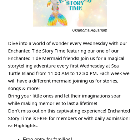
Oklahoma Aquarium
Dive into a world of wonder every Wednesday with our
Enchanted Tide Story Time featuring our one of our
Enchanted Tide Mermaid friends! Join us for a magical
storytelling adventure every first Wednesday at Sea
Turtle Island from 11:00 AM to 12:30 PM. Each week we
will have a different mermaid joining us for stories,
songs & more!
Bring your little ones and let their imaginations soar
while making memories to last a lifetime!
Don't miss out on this captivating experience! Enchanted
Story Time is FREE for members or with daily admission!
🍬
Highlights:
Free entry for families!