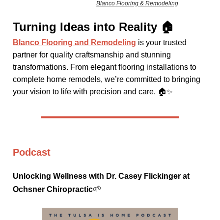
Blanco Flooring & Remodeling
Turning Ideas into Reality 🏠
Blanco Flooring and Remodeling
is your trusted
partner for quality craftsmanship and stunning
transformations. From elegant flooring installations to
complete home remodels, we’re committed to bringing
your vision to life with precision and care. 🏠
✨
Podcast
Unlocking Wellness with Dr. Casey Flickinger at
🌱
Ochsner Chiropractic