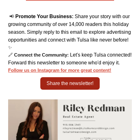
📢
Promote Your Business:
Share your story with our
growing community of over 14,000 readers this holiday
season. Simply reply to this email to explore advertising
opportunities and connect with Tulsa like never before!
✨
🔗
Connect the Community:
Let's keep Tulsa connected!
Forward this newsletter to someone who'd enjoy it.
Follow us on Instagram for more great content!
Share the newsletter!