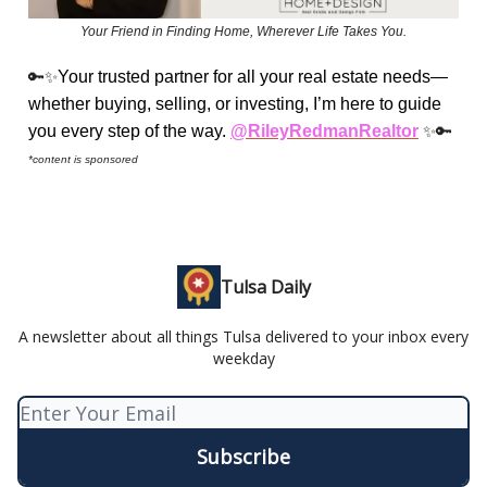
Your Friend in Finding Home, Wherever Life Takes You.
🔑✨
Your trusted partner for all your real estate needs—
whether buying, selling, or investing, I’m here to guide
you every step of the way.
@RileyRedmanRealtor
✨🔑
*content is sponsored
Tulsa Daily
A newsletter about all things Tulsa delivered to your inbox every
weekday