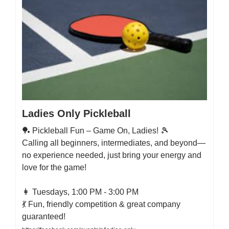
Ladies Only Pickleball
🏓 Pickleball Fun – Game On, Ladies! 🎾
Calling all beginners, intermediates, and beyond—
no experience needed, just bring your energy and
love for the game!
👩 Tuesdays, 1:00 PM - 3:00 PM
💃 Fun, friendly competition & great company
guaranteed!