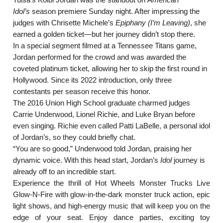
Idol’s
season premiere Sunday night. After impressing the
judges with Chrisette Michele’s
Epiphany (I’m Leaving)
, she
earned a golden ticket—but her journey didn’t stop there.
In a special segment filmed at a Tennessee Titans game,
Jordan performed for the crowd and was awarded the
coveted platinum ticket, allowing her to skip the first round in
Hollywood. Since its 2022 introduction, only three
contestants per season receive this honor.
The 2016 Union High School graduate charmed judges
Carrie Underwood, Lionel Richie, and Luke Bryan before
even singing. Richie even called Patti LaBelle, a personal idol
of Jordan’s, so they could briefly chat.
“You are so good,” Underwood told Jordan, praising her
dynamic voice. With this head start, Jordan’s
Idol
journey is
already off to an incredible start.
Experience the thrill of Hot Wheels Monster Trucks Live
Glow-N-Fire with glow-in-the-dark monster truck action, epic
light shows, and high-energy music that will keep you on the
edge of your seat. Enjoy dance parties, exciting toy