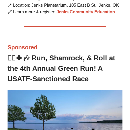
📍 Location: Jenks Planetarium, 105 East B St., Jenks, OK
🔗 Learn more & register:
Jenks Community Education
Sponsored
🏃‍♂️🍀🎶
Run, Shamrock, & Roll at
the 4th Annual Green Run!
A
USATF-Sanctioned Race