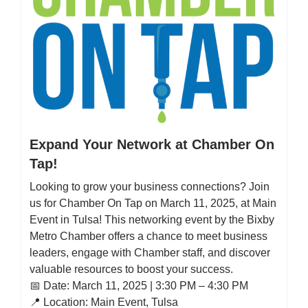
Expand Your Network at Chamber On
Tap!
Looking to grow your business connections? Join
us for Chamber On Tap on March 11, 2025, at Main
Event in Tulsa! This networking event by the Bixby
Metro Chamber offers a chance to meet business
leaders, engage with Chamber staff, and discover
valuable resources to boost your success.
📅 Date: March 11, 2025 | 3:30 PM – 4:30 PM
📍 Location: Main Event, Tulsa