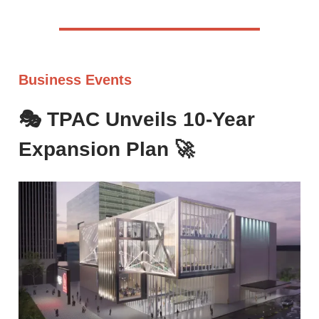
Business Events
🎭 TPAC Unveils 10-Year
Expansion Plan
🚀