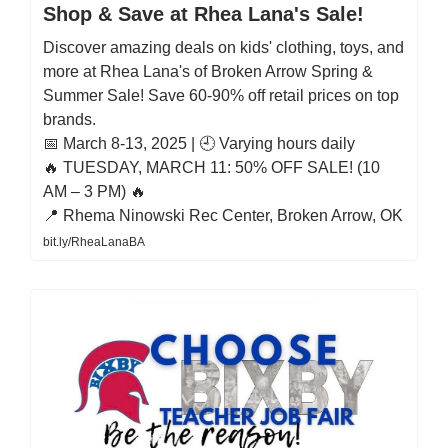
Shop & Save at Rhea Lana's Sale!
Discover amazing deals on kids' clothing, toys, and
more at Rhea Lana's of Broken Arrow Spring &
Summer Sale! Save 60-90% off retail prices on top
brands.
📅 March 8-13, 2025 | 🕘 Varying hours daily
🔥 TUESDAY, MARCH 11: 50% OFF SALE! (10
AM – 3 PM) 🔥
📍 Rhema Ninowski Rec Center, Broken Arrow, OK
bit.ly/RheaLanaBA