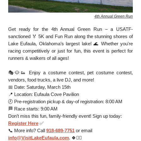
4th Annual Green Run
Get ready for the 4th Annual Green Run – a USATF-
sanctioned 🏅 5K and Fun Run along the stunning shores of
Lake Eufaula, Oklahoma’s largest lake! 🌊 Whether you're
racing competitively or just for fun, this event is perfect for
runners & walkers of all ages!
🎭🐶👟 Enjoy a costume contest, pet costume contest,
vendors, food trucks, a live DJ, and more!
📅 Date: Saturday, March 15th
📍 Location: Eufaula Cove Pavilion
🕗 Pre-registration pickup & day-of registration: 8:00 AM
🏁 Race starts: 9:00 AM
Don’t miss this fun, family-friendly event! Sign up today:
Register Here
✅
📞 More info? Call
918-689-7751
or email
info@VisitLakeEufaula.com
. 🍀🏃‍♀️