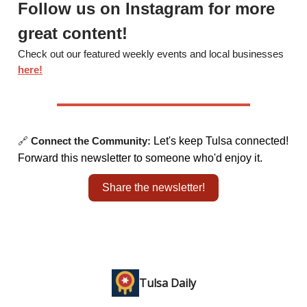
Follow us on Instagram for more
great content!
Check out our featured weekly events and local businesses
here!
🔗
Connect the Community:
Let's keep Tulsa connected!
Forward this newsletter to someone who'd enjoy it.
Share the newsletter!
Tulsa Daily