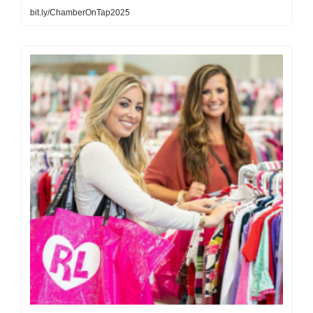
bit.ly/ChamberOnTap2025