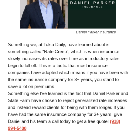
Daniel Parker Insurance
Something we, at Tulsa Daily, have learned about is
something called “Rate Creep”, which is when insurance
slowly increases its rates over time as introductory rates
begin to fall off. This is a tactic that most insurance
companies have adopted which means if you have been with
the same insurance company for 3+ years, you stand to
save a lot on premiums.
Something else I’ve learned is the fact that Daniel Parker and
State Farm have chosen to reject generalized rate increases
and instead reward clients for being with them longer. If you
have had the same insurance company for 3+ years, give
Daniel and his team a call today to get a free quote!
(918)
994-5400