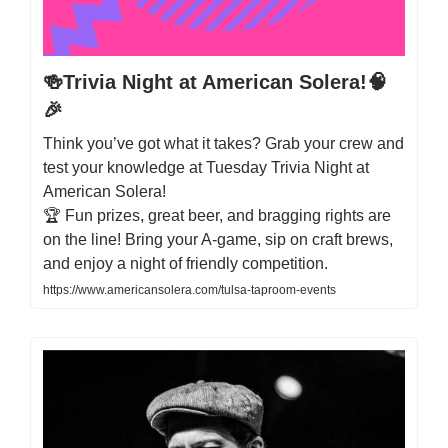
🍻Trivia Night at American Solera!🧠
🎉
Think you’ve got what it takes? Grab your crew and
test your knowledge at Tuesday Trivia Night at
American Solera!
🏆 Fun prizes, great beer, and bragging rights are
on the line! Bring your A-game, sip on craft brews,
and enjoy a night of friendly competition.
https://www.americansolera.com/tulsa-taproom-events