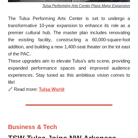
Tulsa Performing Arts Center Plans Major Expansion
The Tulsa Performing Arts Center is set to undergo a
transformative 10-year expansion to enhance its role as a
premier cultural hub. The master plan includes renovating
the existing facility, constructing a 60,000-square-foot
addition, and building a new 1,400-seat theater on the lot east
of the PAC.
These upgrades aim to elevate Tulsa’s arts scene, providing
expanded performance spaces and improved audience
experiences. Stay tuned as this ambitious vision comes to
life!
🔗 Read more:
Tulsa World
Business & Tech