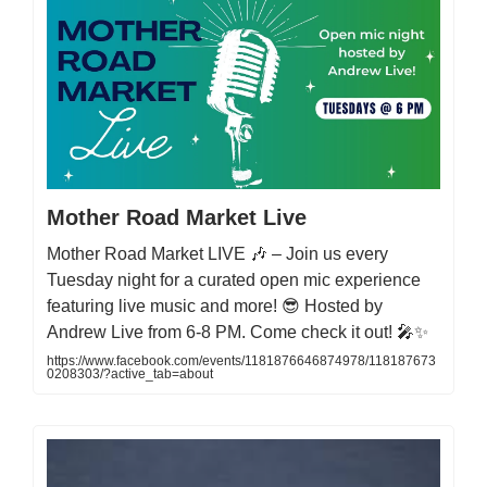
Mother Road Market Live
Mother Road Market LIVE 🎶 – Join us every
Tuesday night for a curated open mic experience
featuring live music and more! 😎 Hosted by
Andrew Live from 6-8 PM. Come check it out! 🎤✨
https://www.facebook.com/events/1181876646874978/118187673
0208303/?active_tab=about