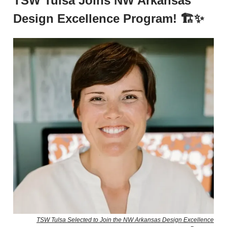
TSW Tulsa Joins NW Arkansas
Design Excellence Program! 🏗️✨
TSW Tulsa Selected to Join the NW Arkansas Design Excellence