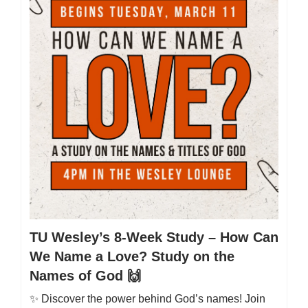
TU Wesley’s 8-Week Study – How Can
We Name a Love? Study on the
Names of God 🙌
✨ Discover the power behind God’s names! Join