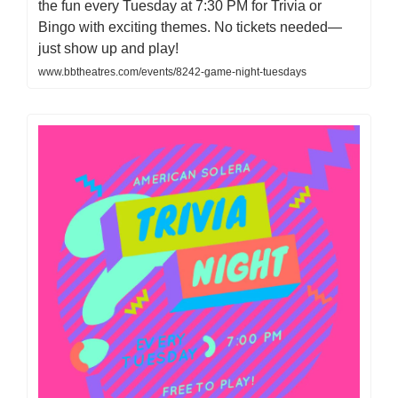
the fun every Tuesday at 7:30 PM for Trivia or
Bingo with exciting themes. No tickets needed—
just show up and play!
www.bbtheatres.com/events/8242-game-night-tuesdays