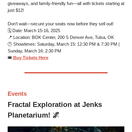
giveaways, and family-friendly fun—all with tickets starting at
just $12!
Don’t wait—secure your seats now before they sell out!
🗓 Date: March 15-16, 2025
📍 Location: BOK Center, 200 S Denver Ave, Tulsa, OK
🕛 Showtimes: Saturday, March 15: 12:30 PM & 7:30 PM |
Sunday, March 16: 2:30 PM
🎟
Buy Tickets Here
Events
Fractal Exploration at Jenks
Planetarium! 🌌