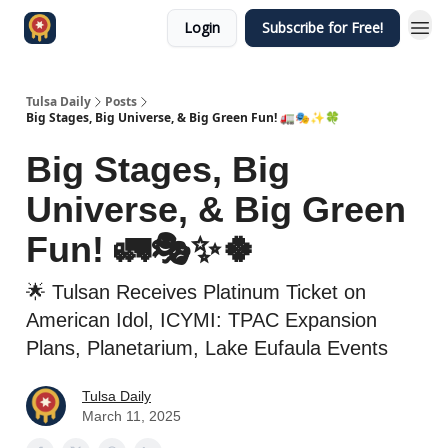
Login
Subscribe for Free!
Tulsa Daily
Posts
Big Stages, Big Universe, & Big Green Fun! 🚛🎭✨🍀
Big Stages, Big
Universe, & Big Green
Fun! 🚛🎭✨🍀
🌟 Tulsan Receives Platinum Ticket on
American Idol, ICYMI: TPAC Expansion
Plans, Planetarium, Lake Eufaula Events
Tulsa Daily
March 11, 2025