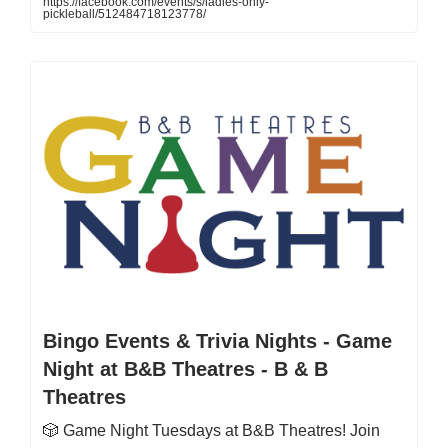
https://facebook.com/events/s/ladies-only-
pickleball/512484718123778/
Bingo Events & Trivia Nights - Game
Night at B&B Theatres - B & B
Theatres
🎲 Game Night Tuesdays at B&B Theatres! Join