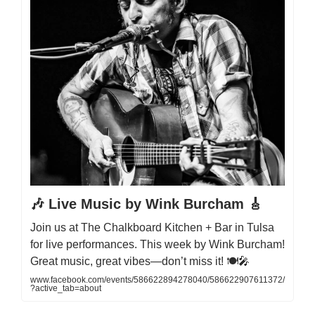
🎶 Live Music by Wink Burcham 🎸
Join us at The Chalkboard Kitchen + Bar in Tulsa
for live performances. This week by Wink Burcham!
Great music, great vibes—don’t miss it! 🍽️🎤
www.facebook.com/events/586622894278040/586622907611372/
?active_tab=about