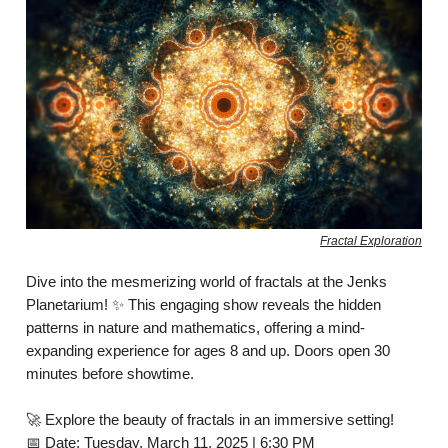
Fractal Exploration
Dive into the mesmerizing world of fractals at the Jenks
Planetarium! ✨ This engaging show reveals the hidden
patterns in nature and mathematics, offering a mind-
expanding experience for ages 8 and up. Doors open 30
minutes before showtime.
🚀 Explore the beauty of fractals in an immersive setting!
📅 Date: Tuesday, March 11, 2025 | 6:30 PM