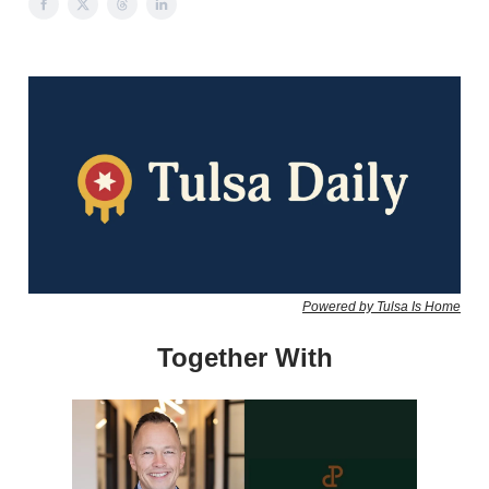
Powered by Tulsa Is Home
Together With