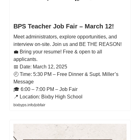
BPS Teacher Job Fair – March 12!
Meet administrators, explore opportunities, and
interview on-site. Join us and BE THE REASON!
💼 Bring your resume! Free & open to all
applicants.
📅 Date: March 12, 2025
🕘 Time: 5:30 PM – Free Dinner & Supt. Miller’s
Message
🎓 6:00 – 7:00 PM – Job Fair
📍 Location: Bixby High School
bixbyps.info/jobfair