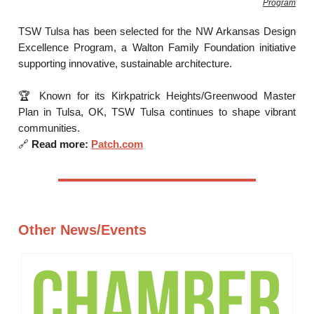
Program
TSW Tulsa has been selected for the NW Arkansas Design
Excellence Program, a Walton Family Foundation initiative
supporting innovative, sustainable architecture.
🏆 Known for its Kirkpatrick Heights/Greenwood Master
Plan in Tulsa, OK, TSW Tulsa continues to shape vibrant
communities.
🔗
Read more:
Patch.com
Other News/Events