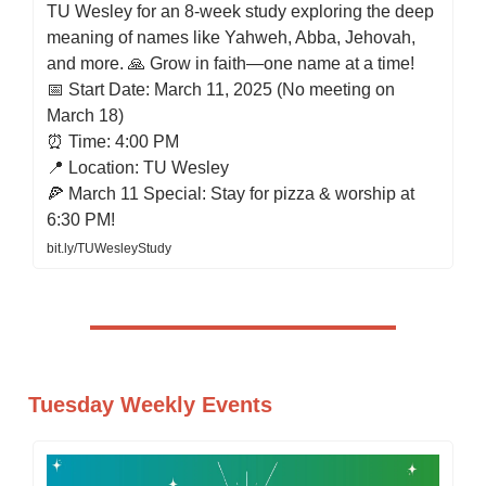
TU Wesley for an 8-week study exploring the deep
meaning of names like Yahweh, Abba, Jehovah,
and more. 🙏 Grow in faith—one name at a time!
📅 Start Date: March 11, 2025 (No meeting on
March 18)
⏰ Time: 4:00 PM
📍 Location: TU Wesley
🍕 March 11 Special: Stay for pizza & worship at
6:30 PM!
bit.ly/TUWesleyStudy
Tuesday Weekly Events