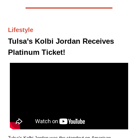
Lifestyle
Tulsa’s Kolbi Jordan Receives
Platinum Ticket!
Tulsa’s Kolbi Jordan was the standout on
American