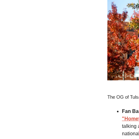
The OG of Tul
Fan Ba
"Homet
talking
nationa