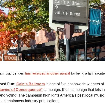
sa music venues
has received another award
for being a fan favorit
sed Fun:
Cain's Ballroom
is one of five nationwide winners of t
owns of Consequence"
campaign. It’s a campaign that lets th
 and voting. The campaign highlights America's best local musi
l entertainment industry publications.