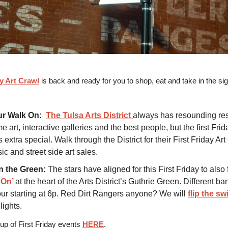
ay Art Crawl
is back and ready for you to shop, eat and take in the sig
ur Walk On:
The Tulsa Arts District
always has resounding res
art, interactive galleries and the best people, but the first Frid
 extra special. Walk through the District for their First Friday Ar
ic and street side art sales.
n the Green:
The stars have aligned for this First Friday to also 
 On’
at the heart of the Arts District’s Guthrie Green. Different ba
ur starting at 6p. Red Dirt Rangers anyone? We will
flip the sw
lights.
e up of First Friday events
HERE
.