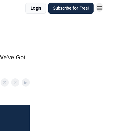
Login
Subscribe for Free!
 We've Got