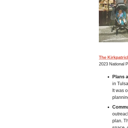
The Kirkpatri
2023 National P
Plans 
in Tuls
It was 
plannin
Commun
outrea
plan. T
space, c