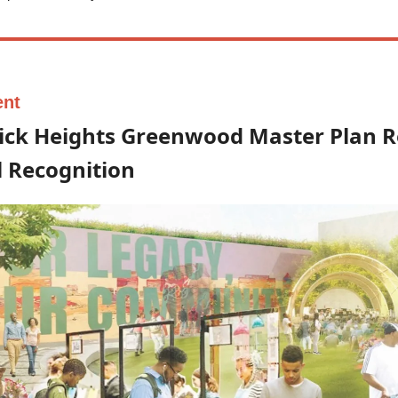
ent
ick Heights Greenwood Master Plan R
 Recognition