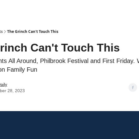
ts
The Grinch Can't Touch This
rinch Can't Touch This
hts All Around, Philbrook Festival and First Friday.
on Family Fun
aily
er 28, 2023