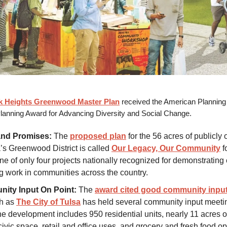
ck Heights Greenwood Master Plan
received the American Planning 
lanning Award for Advancing Diversity and Social Change.
and Promises:
The
proposed plan
for the 56 acres of publicly
a’s Greenwood District is called
Our Legacy, Our Community
f
one of only four projects nationally recognized for demonstratin
g work in communities across the country.
ity Input On Point:
The
award cited good community inpu
ch as
The City of Tulsa
has held several community input meeti
he development includes 950 residential units, nearly 11 acres 
ivic space, retail and office uses, and grocery and fresh food op