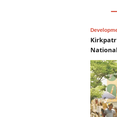
Developm
Kirkpatr
National