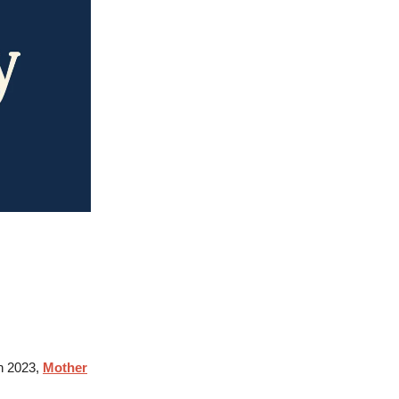
n 2023,
Mother