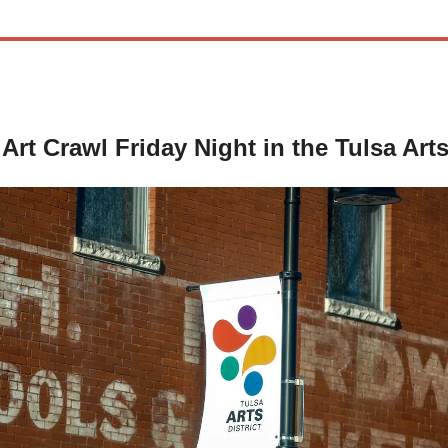
Art Crawl Friday Night in the Tulsa Arts