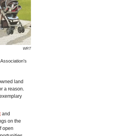
WRT
Association’s
 owned land
or a reason.
g exemplary
t
and
ngs on the
of open
portunities.