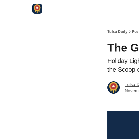
Tulsa Daily
Pos
The G
Holiday Lig
the Scoop 
Tulsa D
Novemb