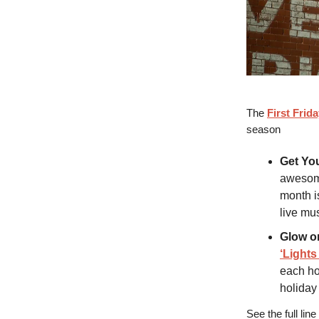
The
First Frid
season
Get Yo
awesome 
month is
live mus
Glow o
‘Lights
each ho
holiday 
See the full lin