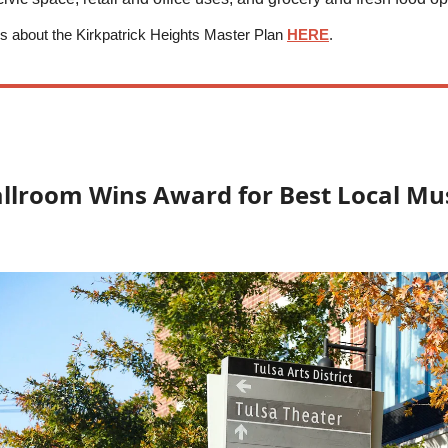
s about the Kirkpatrick Heights Master Plan
HERE
.
allroom Wins Award for Best Local Mu