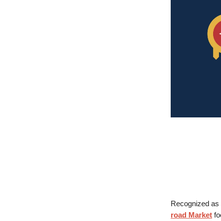
Recognized as 
road Market
fo