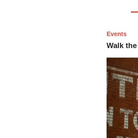
Events
Walk the 