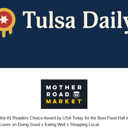
the #1 Readers Choice Award by USA Today for the Best Food Hall i
cuses on Doing Good x Eating Well x Shopping Local.