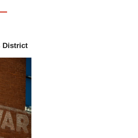
 District