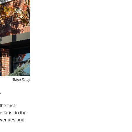
Tulsa Daily
e.
he first
e fans do the
c venues and