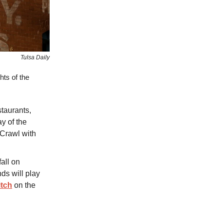
Tulsa Daily
hts of the
taurants,
ay of the
t Crawl with
fall on
nds will play
itch
on the