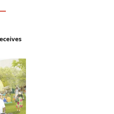
eceives