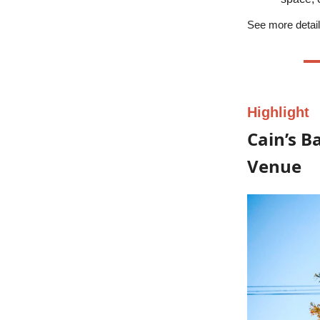
See more detail
Highlight
Cain’s B
Venue