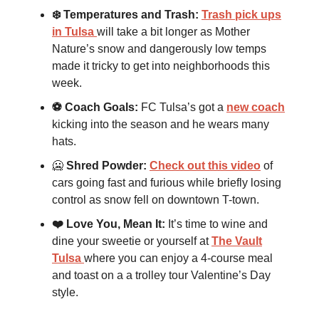
❄️ Temperatures and Trash:
Trash pick ups
in Tulsa
will take a bit longer as Mother
Nature’s snow and dangerously low temps
made it tricky to get into neighborhoods this
week.
⚽️ Coach Goals:
FC Tulsa’s got a
new coach
kicking into the season and he wears many
hats.
🥶
Shred Powder:
Check out this video
of
cars going fast and furious while briefly losing
control as snow fell on downtown T-town.
❤️ Love You, Mean It:
It’s time to wine and
dine your sweetie or yourself at
The Vault
Tulsa
where you can enjoy a 4-course meal
and toast on a a trolley tour Valentine’s Day
style.