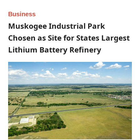
Business
Muskogee Industrial Park
Chosen as Site for States Largest
Lithium Battery Refinery