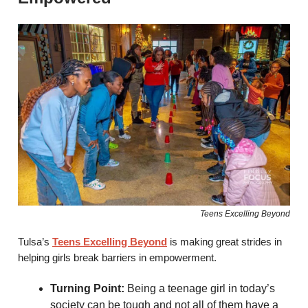
Teens Excelling Beyond
Tulsa’s
Teens Excelling Beyond
is making great strides in
helping girls break barriers in empowerment.
Turning Point:
Being a teenage girl in today’s
society can be tough and not all of them have a