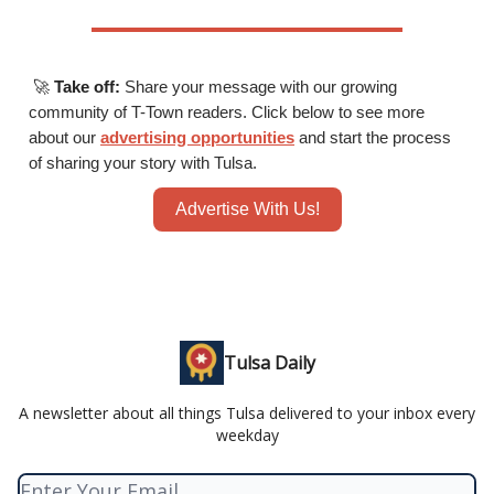
🚀
Take off:
Share your message with our growing
community of T-Town readers. Click below to see more
about our
advertising opportunities
and start the process
of sharing your story with Tulsa.
Advertise With Us!
Tulsa Daily
A newsletter about all things Tulsa delivered to your inbox every
weekday