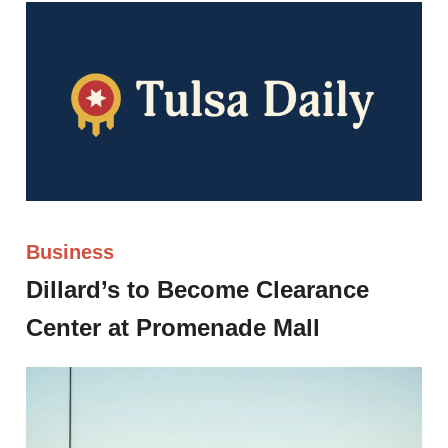
Business
Dillard’s to Become Clearance
Center at Promenade Mall