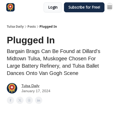
Login
Subscribe for Free!
Tulsa Daily
Posts
Plugged In
Plugged In
Bargain Brags Can Be Found at Dillard's
Midtown Tulsa, Muskogee Chosen For
Large Battery Refinery, and Tulsa Ballet
Dances Onto Van Gogh Scene
Tulsa Daily
January 17, 2024