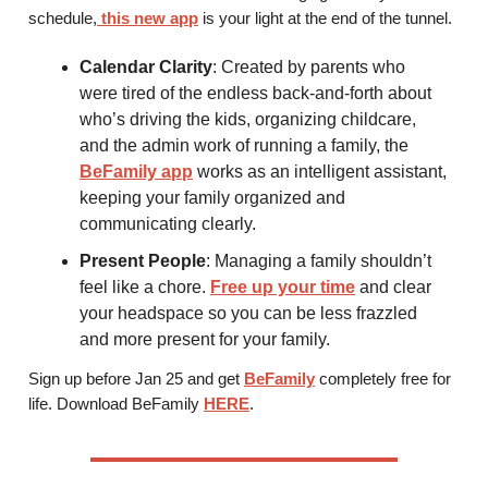
schedule,
this new app
is your light at the end of the tunnel.
Calendar Clarity
: Created by parents who
were tired of the endless back-and-forth about
who’s driving the kids, organizing childcare,
and the admin work of running a family, the
BeFamily app
works as an intelligent assistant,
keeping your family organized and
communicating clearly.
Present People
: Managing a family shouldn’t
feel like a chore.
Free up your time
and clear
your headspace so you can be less frazzled
and more present for your family.
Sign up before Jan 25 and get
BeFamily
completely free for
life. Download BeFamily
HERE
.