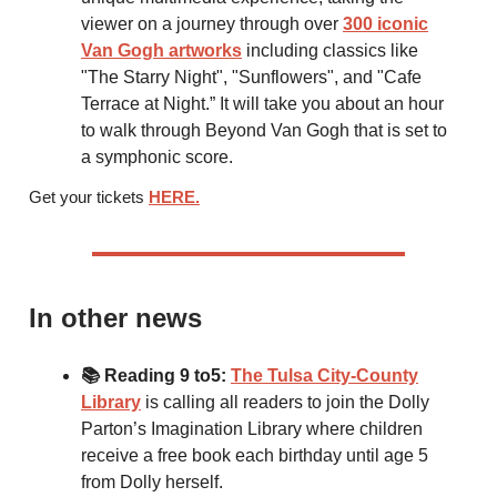
viewer on a journey through over
300 iconic
Van Gogh artworks
including classics like
"The Starry Night", "Sunflowers", and "Cafe
Terrace at Night.” It will take you about an hour
to walk through Beyond Van Gogh that is set to
a symphonic score.
Get your tickets
HERE.
In other news
📚 Reading 9 to5:
The Tulsa City-County
Library
is calling all readers to join the Dolly
Parton’s Imagination Library where children
receive a free book each birthday until age 5
from Dolly herself.