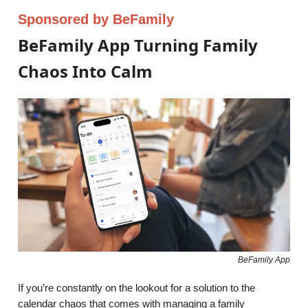
Sponsored by BeFamily
BeFamily App Turning Family
Chaos Into Calm
BeFamily App
If you’re constantly on the lookout for a solution to the
calendar chaos that comes with managing a family