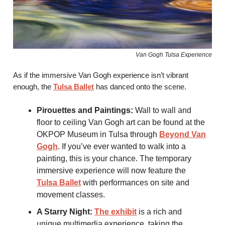
Van Gogh Tulsa Experience
As if the immersive Van Gogh experience isn’t vibrant
enough, the
Tulsa Ballet
has danced onto the scene.
Pirouettes and Paintings:
Wall to wall and
floor to ceiling Van Gogh art can be found at the
OKPOP Museum in Tulsa through
Beyond Van
Gogh
. If you’ve ever wanted to walk into a
painting, this is your chance. The temporary
immersive experience will now feature the
Tulsa Ballet
with performances on site and
movement classes.
A Starry Night:
The exhibit
is a rich and
unique multimedia experience, taking the