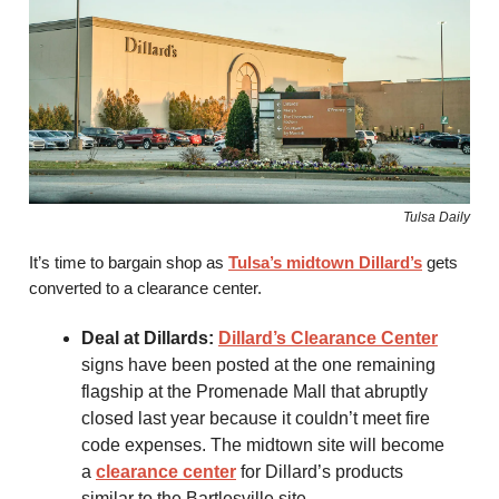
Tulsa Daily
It’s time to bargain shop as
Tulsa’s midtown Dillard’s
gets
converted to a clearance center.
Deal at Dillards:
Dillard’s Clearance Center
signs have been posted at the one remaining
flagship at the Promenade Mall that abruptly
closed last year because it couldn’t meet fire
code expenses. The midtown site will become
a
clearance center
for Dillard’s products
similar to the Bartlesville site.