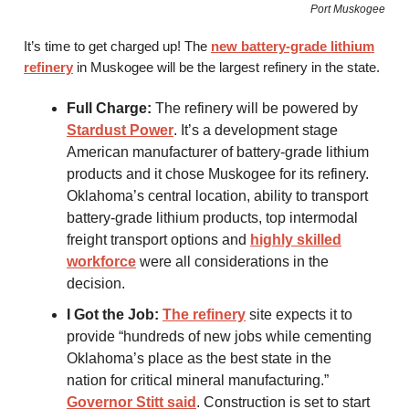
Port Muskogee
It’s time to get charged up! The
new battery-grade lithium
refinery
in Muskogee will be the largest refinery in the state.
Full Charge:
The refinery will be powered by
Stardust Power
. It’s a development stage
American manufacturer of battery-grade lithium
products and it chose Muskogee for its refinery.
Oklahoma’s central location, ability to transport
battery-grade lithium products, top intermodal
freight transport options and
highly skilled
workforce
were all considerations in the
decision.
I Got the Job:
The refinery
site expects it to
provide “hundreds of new jobs while cementing
Oklahoma’s place as the best state in the
nation for critical mineral manufacturing.”
Governor Stitt said
. Construction is set to start