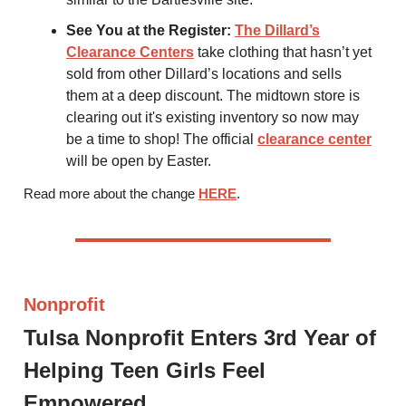
See You at the Register:
The Dillard’s
Clearance Centers
take clothing that hasn’t yet
sold from other Dillard’s locations and sells
them at a deep discount. The midtown store is
clearing out it's existing inventory so now may
be a time to shop! The official
clearance center
will be open by Easter.
Read more about the change
HERE
.
Nonprofit
Tulsa Nonprofit Enters 3rd Year of
Helping Teen Girls Feel
Empowered