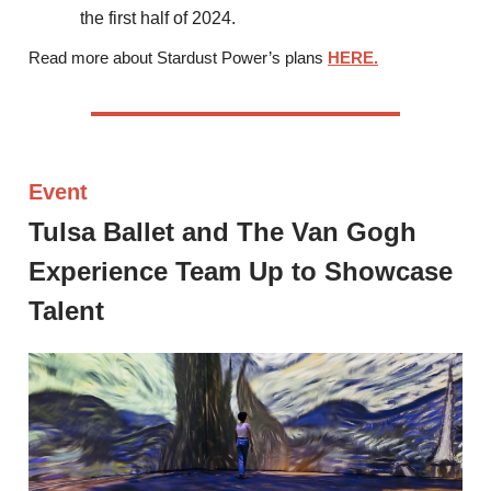
the first half of 2024.
Read more about Stardust Power’s plans
HERE.
Event
Tulsa Ballet and The Van Gogh
Experience Team Up to Showcase
Talent