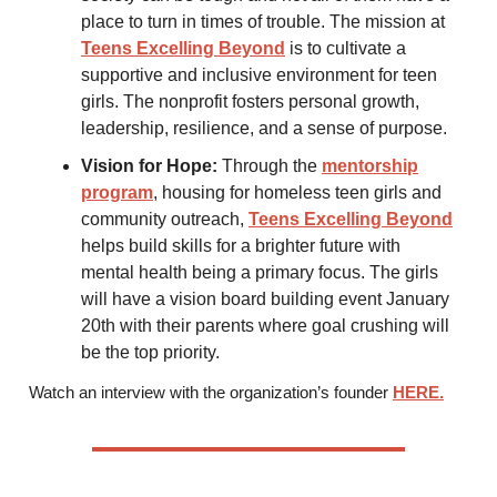
place to turn in times of trouble. The mission at
Teens Excelling Beyond
is to cultivate a
supportive and inclusive environment for teen
girls. The nonprofit fosters personal growth,
leadership, resilience, and a sense of purpose.
Vision for Hope:
Through the
mentorship
program
, housing for homeless teen girls and
community outreach,
Teens Excelling Beyond
helps build skills for a brighter future with
mental health being a primary focus. The girls
will have a vision board building event January
20th with their parents where goal crushing will
be the top priority.
Watch an interview with the organization’s founder
HERE.