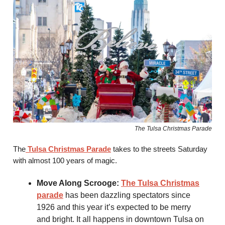
The Tulsa Christmas Parade
The
Tulsa Christmas Parade
takes to the streets Saturday
with almost 100 years of magic.
Move Along Scrooge:
The Tulsa Christmas
parade
has been dazzling spectators since
1926 and this year it’s expected to be merry
and bright. It all happens in downtown Tulsa on