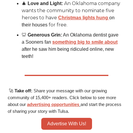
An Oklahoma company
🎄
Love and Light:
wants the community to nominate five
heroes to have
Christmas lights hung
on
for free.
their houses
🦷
Generous Grin:
An Oklahoma dentist gave
a Sooners fan
something big to smile about
after he saw him being ridiculed online, new
teeth!
🚀
Take off:
Share your message with our growing
community of 15,400+ readers. Click below to see more
about our
advertising opportunities
and start the process
of sharing your story with Tulsa.
Advertise With Us!