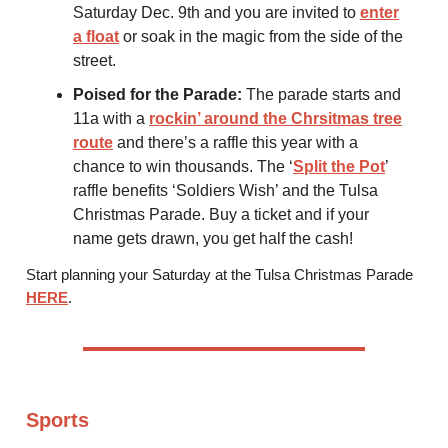
Saturday Dec. 9th and you are invited to
enter
a float
or soak in the magic from the side of the
street.
Poised for the Parade:
The parade starts and
11a with a
rockin’ around the Chrsitmas tree
route
and there’s a raffle this year with a
chance to win thousands. The ‘
Split the Pot
’
raffle benefits ‘Soldiers Wish’ and the Tulsa
Christmas Parade. Buy a ticket and if your
name gets drawn, you get half the cash!
Start planning your Saturday at the Tulsa Christmas Parade
HERE
.
Sports