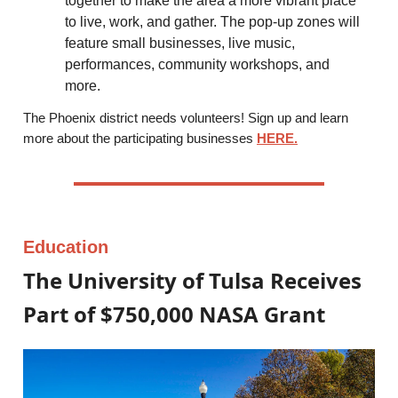
together to make the area a more vibrant place
to live, work, and gather. The pop-up zones will
feature small businesses, live music,
performances, community workshops, and
more.
The Phoenix district needs volunteers! Sign up and learn
more about the participating businesses
HERE.
Education
The University of Tulsa Receives
Part of $750,000 NASA Grant