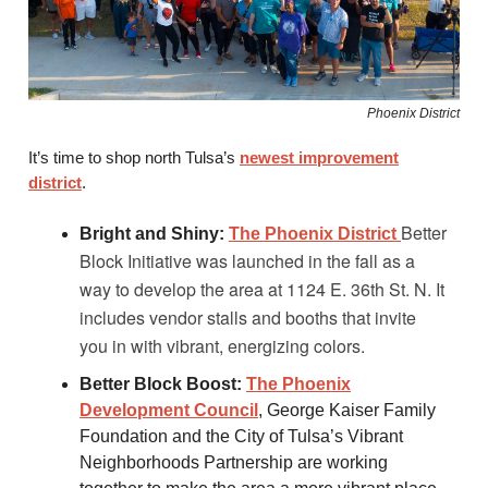
Phoenix District
It’s time to shop north Tulsa’s
newest improvement
district
.
Better
Bright and Shiny:
The Phoenix District
Block Initiative was launched in the fall as a
way to develop the area at 1124 E. 36th St. N. It
includes vendor stalls and booths that invite
you in with vibrant, energizing colors.
Better Block Boost:
The Phoenix
Development Council
, George Kaiser Family
Foundation and the City of Tulsa’s Vibrant
Neighborhoods Partnership are working