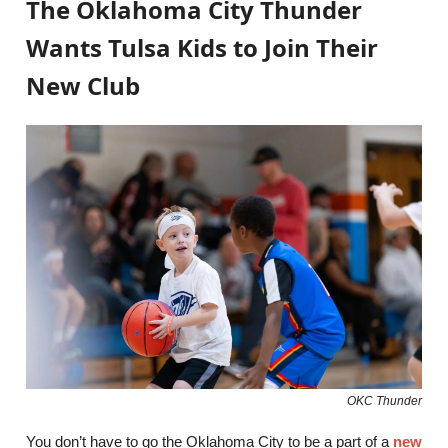
The Oklahoma City Thunder
Wants Tulsa Kids to Join Their
New Club
OKC Thunder
You don’t have to go the Oklahoma City to be a part of a
new