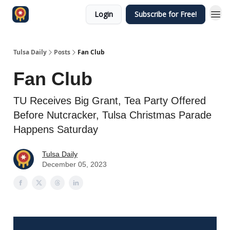
Login
Subscribe for Free!
Tulsa Daily
Posts
Fan Club
Fan Club
TU Receives Big Grant, Tea Party Offered
Before Nutcracker, Tulsa Christmas Parade
Happens Saturday
Tulsa Daily
December 05, 2023