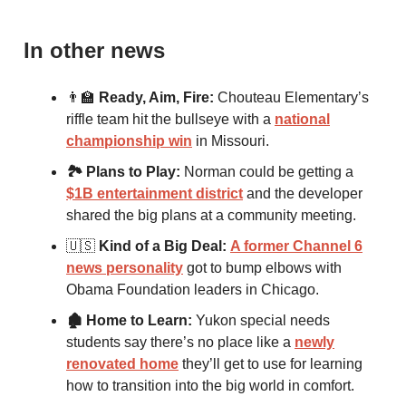
In other news
👨‍🏫
Ready, Aim, Fire:
Chouteau Elementary’s
riffle team hit the bullseye with a
national
championship win
in Missouri.
🏞 Plans to Play:
Norman could be getting a
$1B entertainment district
and the developer
shared the big plans at a community meeting.
🇺🇸
Kind of a Big Deal:
A former Channel 6
news personality
got to bump elbows with
Obama Foundation leaders in Chicago.
🏚 Home to Learn:
Yukon special needs
students say there’s no place like a
newly
renovated home
they’ll get to use for learning
how to transition into the big world in comfort.