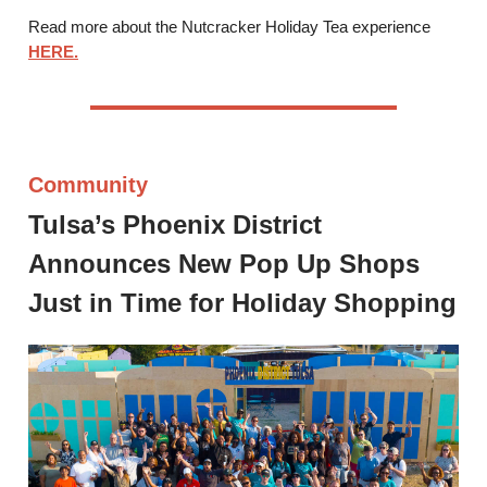
Read more about the Nutcracker Holiday Tea experience
HERE.
Community
Tulsa’s Phoenix District
Announces New Pop Up Shops
Just in Time for Holiday Shopping