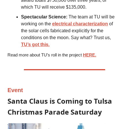
award totals $750,000 over three years, of
which TU will receive $135,000.
Spectacular Science:
The team at TU will be
working on the
electrical characterization
of
the solar cells fabricated explicitly for the
conditions on the moon. Say what? Trust us,
TU’s got this.
Read more about TU’s roll in the project
HERE.
Event
Santa Claus is Coming to Tulsa
Christmas Parade Saturday