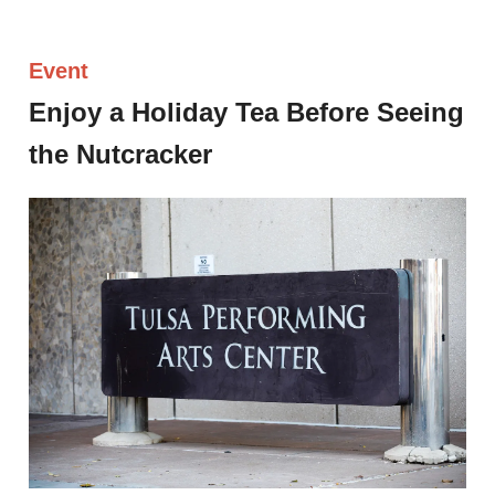
Event
Enjoy a Holiday Tea Before Seeing
the Nutcracker