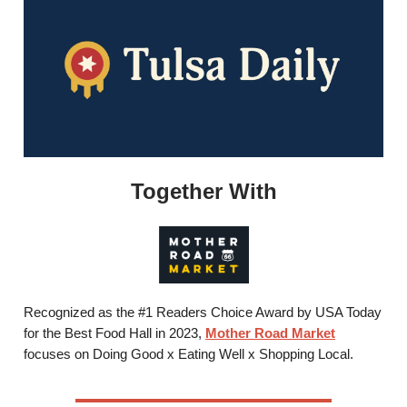
Together With
Recognized as the #1 Readers Choice Award by USA Today
for the Best Food Hall in 2023,
Mother Road Market
focuses on Doing Good x Eating Well x Shopping Local.