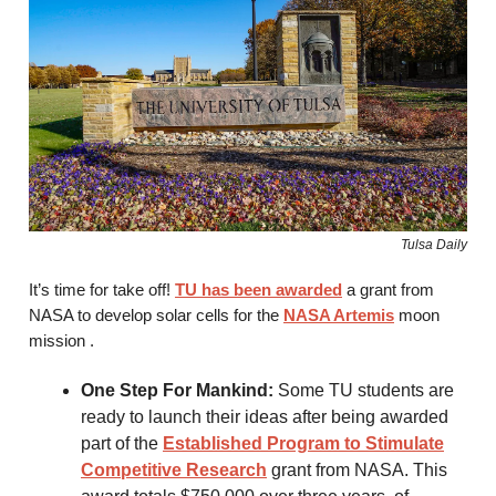
Tulsa Daily
It’s time for take off!
TU has been awarded
a grant from
NASA to develop solar cells for the
NASA Artemis
moon
mission .
One Step For Mankind:
Some TU students are
ready to launch their ideas after being awarded
part of the
Established Program to Stimulate
Competitive Research
grant from NASA. This