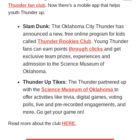
Thunder fan club
. Now there’s a mobile app that helps
youth Thunder up.
Slam Dunk:
The Oklahoma City Thunder has
announced a new, free online program for kids
called
Thunder Rookies Club
. Young Thunder
fans can earn points
through clicks
and get
exclusive team prizes, experiences and
admission to the Science Museum of
Oklahoma.
Thunder Up Tikes:
The Thunder partnered up
with the
Science Museum of Oklahoma
to
offer activities like trivia, digital games, voting
polls, live and pre-recorded engagements, and
more. Go get your game on!
Read more about the club
HERE
.