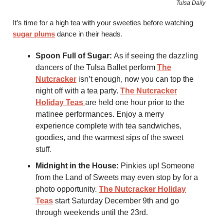
Tulsa Daily
It’s time for a high tea with your sweeties before watching
sugar plums
dance in their heads.
Spoon Full of Sugar:
As if seeing the dazzling
dancers of the Tulsa Ballet perform
The
Nutcracker
isn’t enough, now you can top the
night off with a tea party.
The Nutcracker
Holiday Teas
are held one hour prior to the
matinee performances. Enjoy a merry
experience complete with tea sandwiches,
goodies, and the warmest sips of the sweet
stuff.
Midnight in the House:
Pinkies up! Someone
from the Land of Sweets may even stop by for a
photo opportunity.
The Nutcracker Holiday
Teas
start Saturday December 9th and go
through weekends until the 23rd.