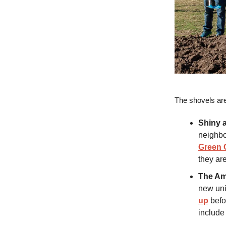
The shovels ar
Shiny 
neighbo
Green 
they ar
The Am
new uni
up
befo
include 