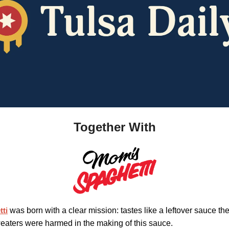
Together With
ti
was born with a clear mission: tastes like a leftover sauce the 
eaters were harmed in the making of this sauce.