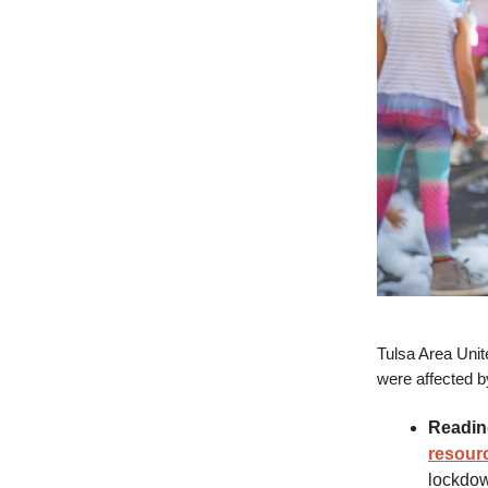
Tulsa Area Unit
were affected b
Readin
resour
lockdow