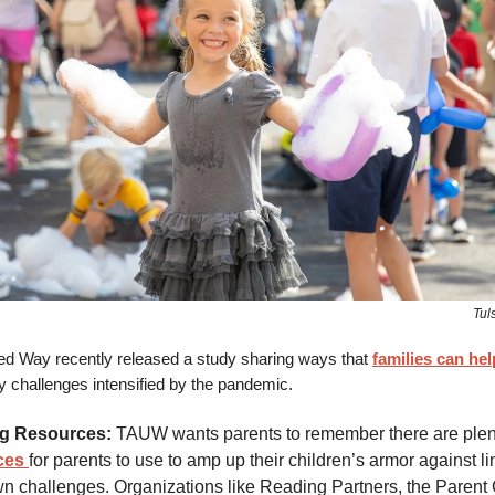
Tul
ed Way recently released a study sharing ways that
families can hel
y challenges intensified by the pandemic.
g Resources:
TAUW wants parents to remember there are plen
ces
for parents to use to amp up their children’s armor against l
n challenges. Organizations like Reading Partners, the Parent 