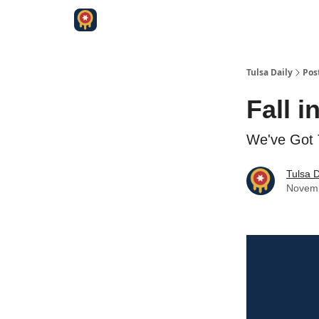
Tulsa Daily
Pos
Fall i
We've Got 
Tulsa D
Novemb