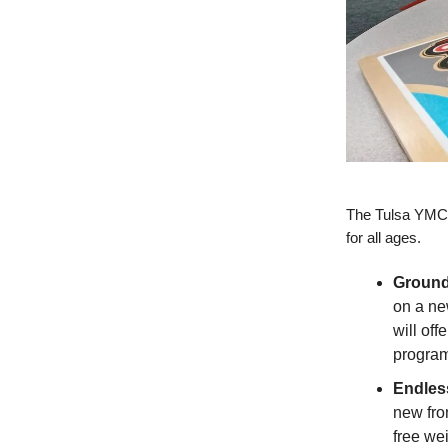
The Tulsa YMCA
for all ages.
Ground
on a ne
will off
program
Endles
new fron
free we