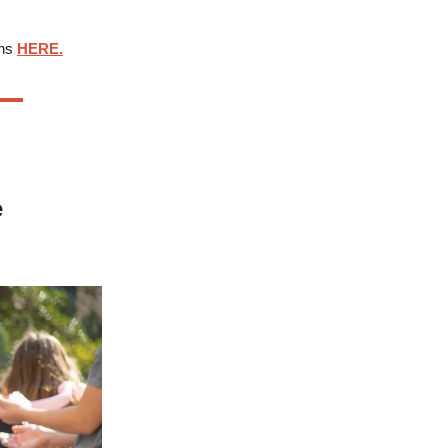
ons
HERE.
e