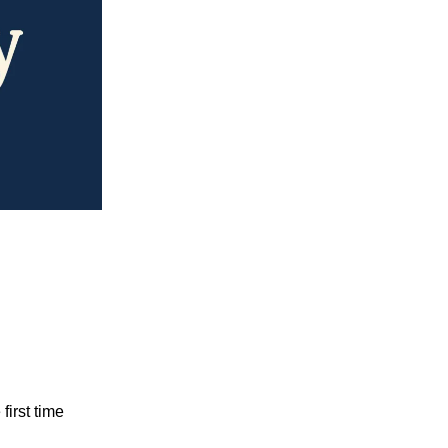
first time