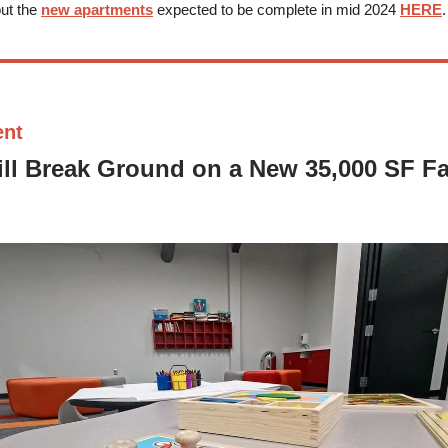
ut the
new apartments
expected to be complete in mid 2024
HERE
.
ent
l Break Ground on a New 35,000 SF Fac