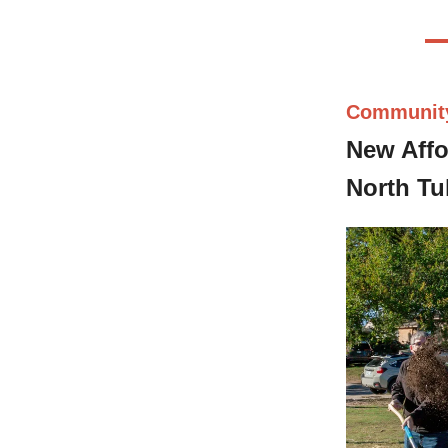
Communit
New Affo
North Tu