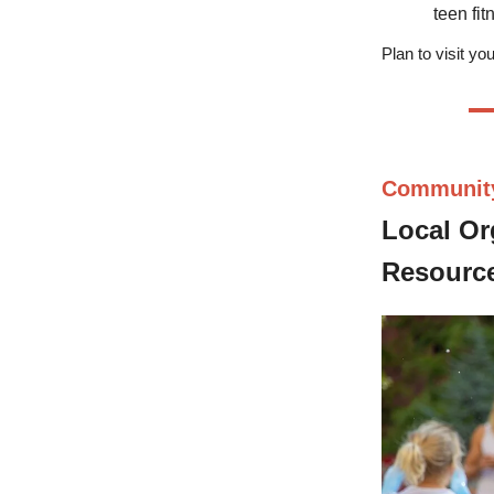
teen fi
Plan to visit y
Communit
Local Or
Resource