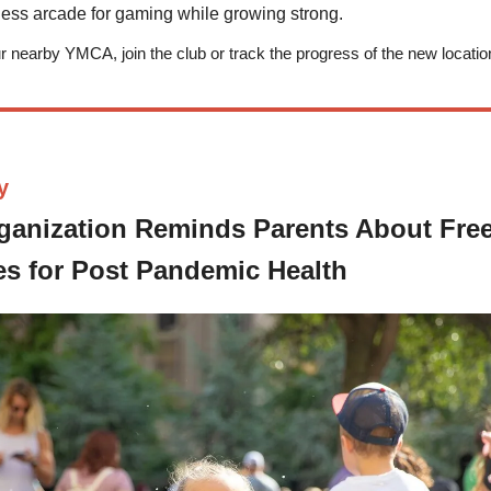
tness arcade for gaming while growing strong.
our nearby YMCA, join the club or track the progress of the new locati
y
ganization Reminds Parents About Fre
s for Post
Pandemic
Health