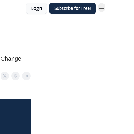
Login
Subscribe for Free!
s Change