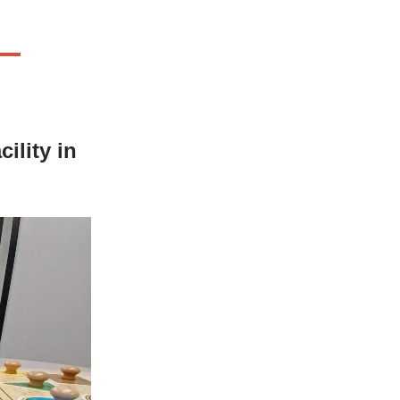
ility in