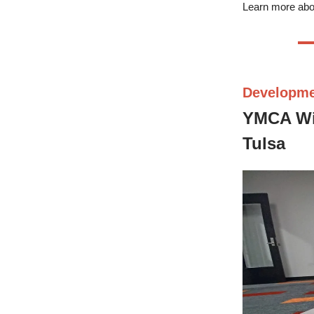
Learn more abo
Developm
YMCA Wil
Tulsa