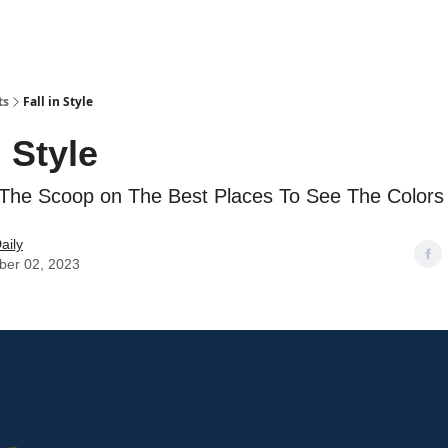
ts
Fall in Style
n Style
The Scoop on The Best Places To See The Color
aily
er 02, 2023