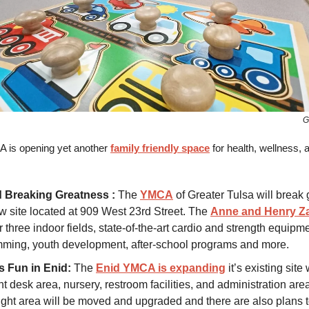
G
 is opening yet another
family friendly space
for health, wellness,
 Breaking Greatness :
The
YMCA
of Greater Tulsa will break
w site located at 909 West 23rd Street. The
Anne and Henry 
er three indoor fields, state-of-the-art cardio and strength equipm
ming, youth development, after-school programs and more.
s Fun in Enid:
The
Enid YMCA is expanding
it’s existing site
t desk area, nursery, restroom facilities, and administration are
ight area will be moved and upgraded and there are also plans t