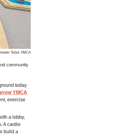
reater Tulsa YMCA
 and community
 ground today
Zarrow YMCA
ent, exercise
 with a lobby,
a. A cardio
o build a