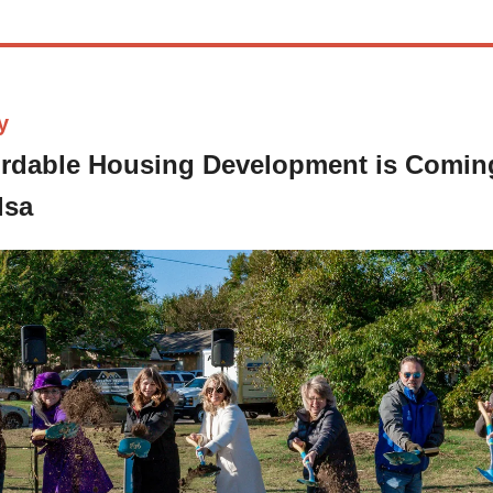
y
rdable Housing Development is Comin
lsa