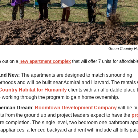
Green Country Ha
e out on a
new apartment complex
that will offer 7 units for affordable
and New:
The apartments are designed to match surrounding
rhoods and will be built near Admiral and Harvard. The rentals w
Country Habitat for Humanity
clients with an affordable place t
e working through the program to gain home ownership.
erican Dream:
Boomtown Development Company
will be bu
ts from the ground up and project leaders expect to have the
pro
re completion. The single level, two bedroom one bathroom apa
appliances, a fenced backyard and rent will include all bills pai