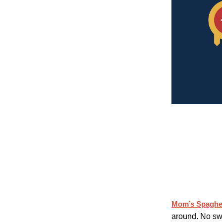
Mom’s Spaghet
around. No sw