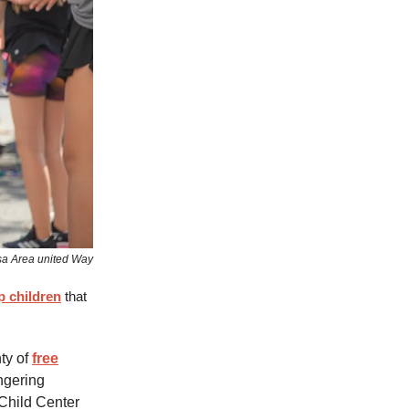
sa Area united Way
p children
that
ty of
free
ingering
Child Center