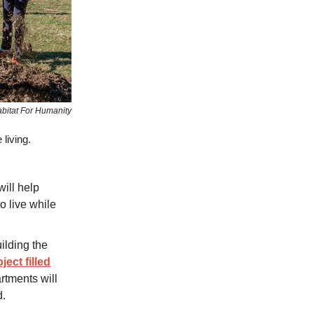
bitat For Humanity
 living.
ill help
o live while
ilding the
ject filled
rtments will
d.