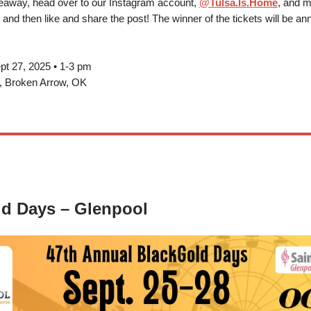
veaway, head over to our Instagram account,
@Tulsa.Is.Home
, and m
, and then like and share the post! The winner of the tickets will be a
pt 27, 2025 • 1-3 pm
k, Broken Arrow, OK
d Days – Glenpool