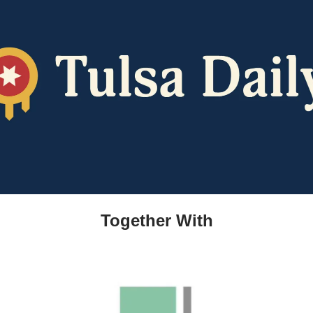
Together With