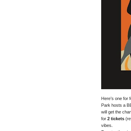
Here’s one for 
Park hosts a B
will get the ch
for
2 tickets
(re
vibes.