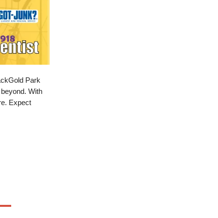
lackGold Park
d beyond. With
ure. Expect