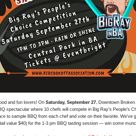
food and fun lovers! On
Saturday, September 27
, Downtown Broken 
BQ spectacular where 10 chefs will compete in Big Ray’s People’s C
ance to sample BBQ from each chef and vote on their favorite. We’ve 
tail value $40) for the 1-3 pm BBQ tasting session — win some mun