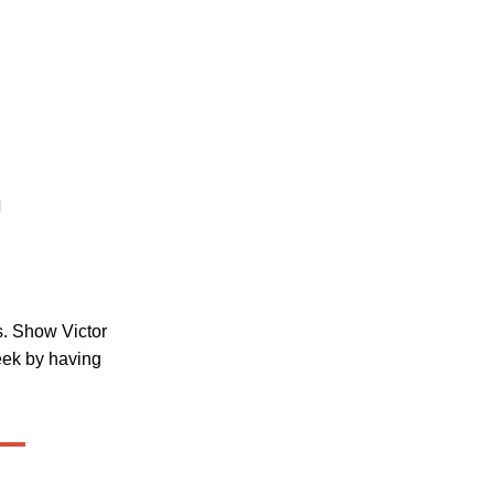
ss. Show Victor
eek by having