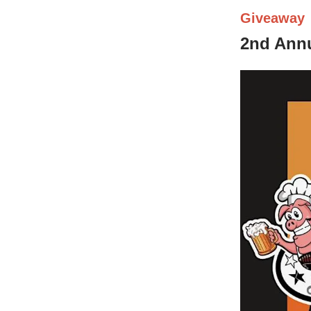
Giveaway
2nd Annu