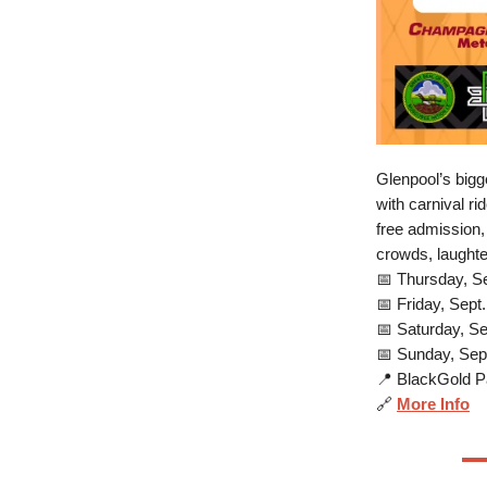
Glenpool’s bigg
with carnival r
free admission,
crowds, laughte
📅 Thursday, S
📅 Friday, Sept
📅 Saturday, S
📅 Sunday, Sep
📍 BlackGold Pa
🔗
More Info