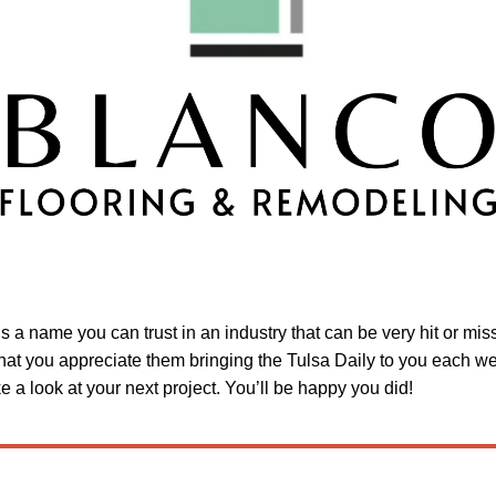
is a name you can trust in an industry that can be very hit or mi
hat you appreciate them bringing the Tulsa Daily to you each w
 a look at your next project. You’ll be happy you did!