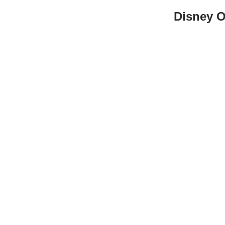
Disney O