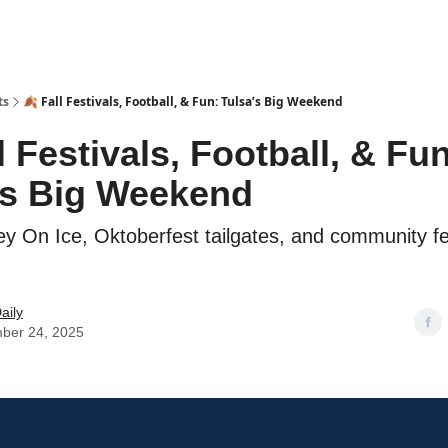
ts
🍂 Fall Festivals, Football, & Fun: Tulsa’s Big Weekend
l Festivals, Football, & Fun
’s Big Weekend
y On Ice, Oktoberfest tailgates, and community fes
aily
ber 24, 2025