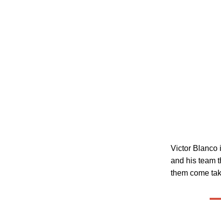
Victor Blanco 
and his team t
them come take