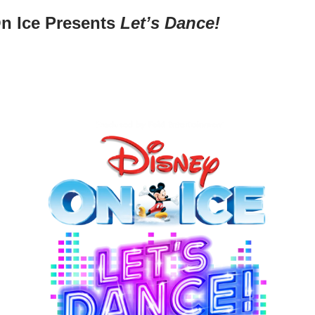
n Ice Presents
Let’s Dance!