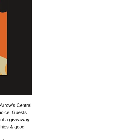
Arrow’s Central
hoice. Guests
got a
giveaway
chies & good