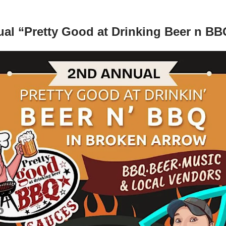
al “Pretty Good at Drinking Beer n BB