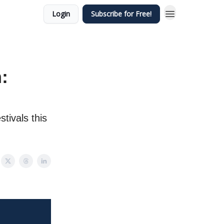
Login
Subscribe for Free!
:
tivals this