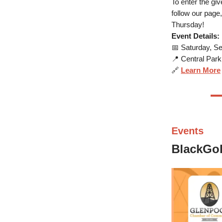
To enter the gi
follow our page
Thursday!
Event Details:
📅 Saturday, Se
📍 Central Par
🔗
Learn More
Events
BlackGol