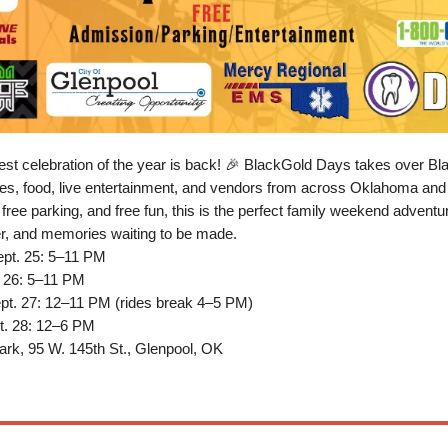
est celebration of the year is back! 🎉 BlackGold Days takes over B
ides, food, live entertainment, and vendors from across Oklahoma an
 free parking, and free fun, this is the perfect family weekend advent
r, and memories waiting to be made.
ept. 25: 5–11 PM
. 26: 5–11 PM
ept. 27: 12–11 PM (rides break 4–5 PM)
t. 28: 12–6 PM
rk, 95 W. 145th St., Glenpool, OK