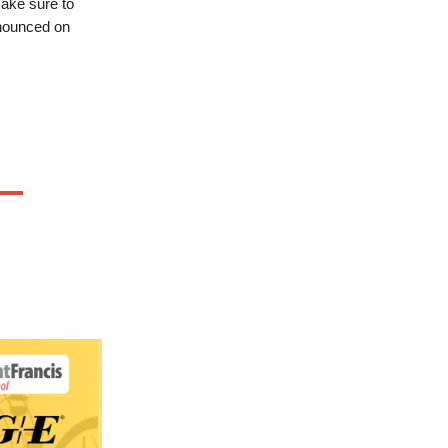
ake sure to
nnounced on