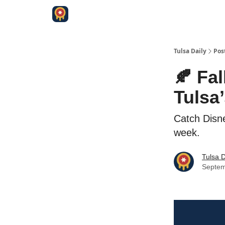
Tulsa Daily
Pos
🍂 Fal
Tulsa
Catch Disne
week.
Tulsa D
Septem