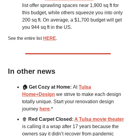
list offer sprawling spaces near 1,900 sq ft for
this budget, while others squeeze you into only
200 sq ft. On average, a $1,700 budget will get
you 944 sq ft in the US.
See the entire list
HERE
.
In other news
🏠 Get Cozy at Home:
At
Tulsa
Home+Design
we strive to make each design
totally unique. Start your renovation design
journey
here
.*
🍿
Red Carpet Closed:
A Tulsa movie theater
is calling it a wrap after 17 years because the
owners say it didn’t recover from pandemic