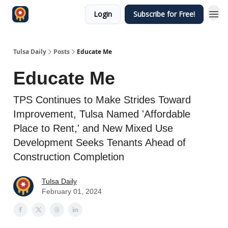
Login
Subscribe for Free!
Tulsa Daily
Posts
Educate Me
Educate Me
TPS Continues to Make Strides Toward
Improvement, Tulsa Named 'Affordable
Place to Rent,' and New Mixed Use
Development Seeks Tenants Ahead of
Construction Completion
Tulsa Daily
February 01, 2024