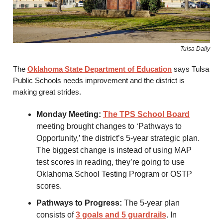
Tulsa Daily
The
Oklahoma State Department of Education
says Tulsa
Public Schools needs improvement and the district is
making great strides.
Monday Meeting:
The TPS School Board
meeting brought changes to ‘Pathways to
Opportunity,’ the district’s 5-year strategic plan.
The biggest change is instead of using MAP
test scores in reading, they’re going to use
Oklahoma School Testing Program or OSTP
scores.
Pathways to Progress:
The 5-year plan
consists of
3 goals and 5 guardrails
. In