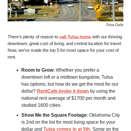
Tulsa Daily
There’s plenty of reason to
call Tulsa home
with our thriving
downtown, great cost of living, and central location for travel.
Now, we’ve made the top 5 for most space for your cost of
rent.
Room to Grow:
Whether you prefer a
downtown loft or a midtown bungalow, Tulsa
has options, but how do we get the most for our
dollar?
RentCafe broke it down
by using the
national rent average of $1700 per month and
studied 1600 cities.
Show Me the Square Footage:
Oklahoma City
is 2nd on the list for most living space for your
dollar and
Tulsa comes in at 5th
. Some on the