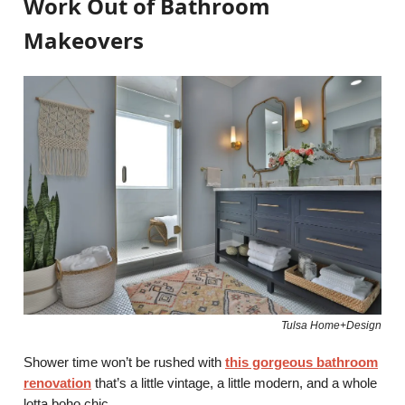
Work Out of Bathroom
Makeovers
Tulsa Home+Design
Shower time won’t be rushed with
this gorgeous bathroom
renovation
that’s a little vintage, a little modern, and a whole
lotta boho chic.