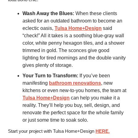
Wash Away the Blues:
When these clients
asked for an outdated bathroom to become an
eclectic oasis,
Tulsa Home+Design
said
“check!” All it takes is a soothing blue-gray wall
color, white penny hexagon tiles, and a shower
trimmed in gold. The sconces give good
lighting for tired mornings and the double vanity
gives plenty of storage.
Your Turn to Transform:
If you’ve been
manifesting
bathroom renovations
, new
kitchens or even new-to-you homes, the team at
Tulsa Home+Design
can help you make it a
reality. They’ll help you buy, sell, design, and
renovate the perfect space for the whole family
or just some time to soak solo.
Start your project with Tulsa Home+Design
HERE
.