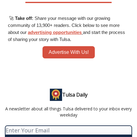
🚀
Take off:
Share your message with our growing
community of 13,900+ readers. Click below to see more
about our
advertising opportunities
and start the process
of sharing your story with Tulsa.
Advertise With Us!
Tulsa Daily
A newsletter about all things Tulsa delivered to your inbox every
weekday