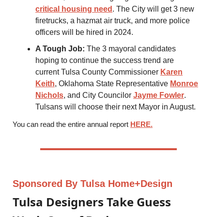
critical housing need
. The City will get 3 new
firetrucks, a hazmat air truck, and more police
officers will be hired in 2024.
A Tough Job:
The 3 mayoral candidates
hoping to continue the success trend are
current Tulsa County Commissioner
Karen
Keith
, Oklahoma State Representative
Monroe
Nichols
, and City Councilor
Jayme Fowler
.
Tulsans will choose their next Mayor in August.
You can read the entire annual report
HERE
.
Sponsored By Tulsa Home+Design
Tulsa Designers Take Guess