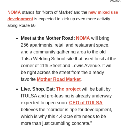
NOMA
NOMA
stands for ‘North of Market’ and the
new mixed use
development
is expected to kick up even more activity
along Route 66.
Meet at the Mother Road:
NOMA
will bring
256 apartments, retail and restaurant space,
and a community gathering area to the old
Tulsa Welding School site that used to sit at the
corner of 11th Street and Lewis Avenue. It will
be right across the street from the already
favorite
Mother Road Market
.
Live, Shop, Eat:
The project
will be built by
ITULSA and pre-leasing is already underway
expected to open soon.
CEO of ITULSA
believes the "corridor is ripe for development,
which is why this 4.4-acre site needs to be
more than just crumbling concrete.”