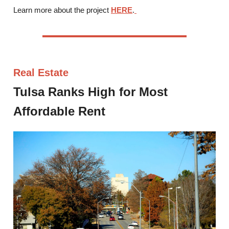
Learn more about the project
HERE
.
Real Estate
Tulsa Ranks High for Most
Affordable Rent