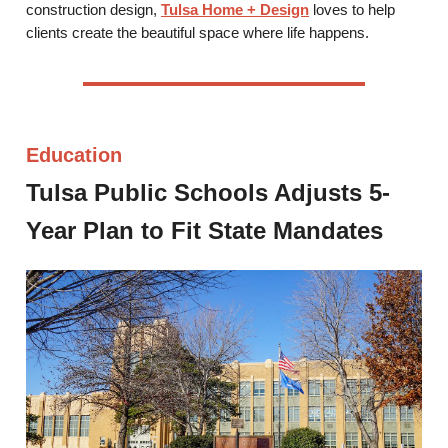
construction design,
Tulsa Home + Design
loves to help
clients create the beautiful space where life happens.
Education
Tulsa Public Schools Adjusts 5-
Year Plan to Fit State Mandates