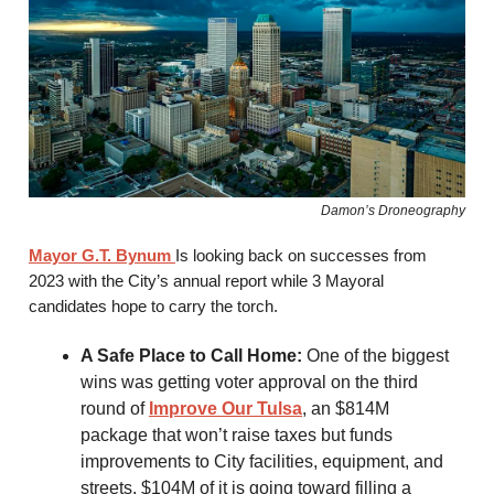
Damon’s Droneography
Mayor G.T. Bynum
Is looking back on successes from
2023 with the City’s annual report while 3 Mayoral
candidates hope to carry the torch.
A Safe Place to Call Home:
One of the biggest
wins was getting voter approval on the third
round of
Improve Our Tulsa
, an $814M
package that won’t raise taxes but funds
improvements to City facilities, equipment, and
streets. $104M of it is going toward filling a