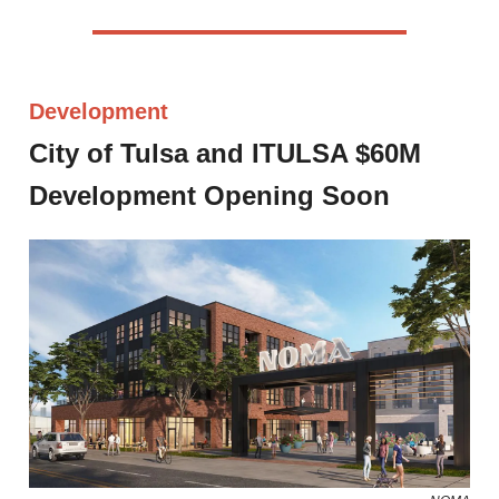
Development
City of Tulsa and ITULSA $60M
Development Opening Soon