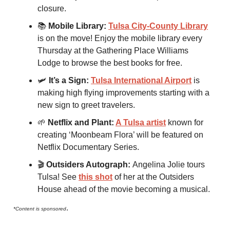
closure.
📚
Mobile Library:
Tulsa City-County Library
is on the move! Enjoy the mobile library every
Thursday at the Gathering Place Williams
Lodge to browse the best books for free.
🛩
It’s a Sign:
Tulsa International Airport
is
making high flying improvements starting with a
new sign to greet travelers.
🌱
Netflix and Plant:
A Tulsa artist
known for
creating ‘Moonbeam Flora’ will be featured on
Netflix Documentary Series.
🎬
Outsiders Autograph:
Angelina Jolie tours
Tulsa! See
this shot
of her at the Outsiders
House ahead of the movie becoming a musical.
.
*Content is sponsored