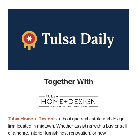
Together With
Tulsa Home + Design
is a boutique real estate and design
firm located in midtown. Whether assisting with a buy or sell
of a home, interior furnishings, renovation, or new