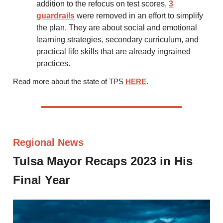
addition to the refocus on test scores,
3
guardrails
were removed in an effort to simplify
the plan. They are about social and emotional
learning strategies, secondary curriculum, and
practical life skills that are already ingrained
practices.
Read more about the state of TPS
HERE
.
Regional News
Tulsa Mayor Recaps 2023 in His
Final Year