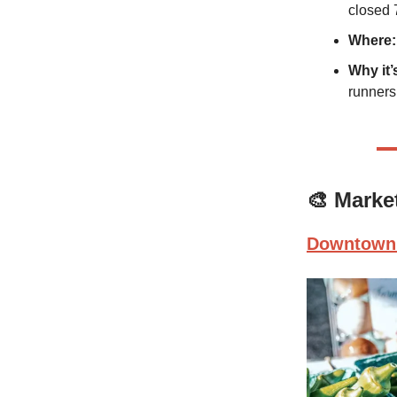
closed 
Where:
Why it’
runners
🎨
Marke
Downtown