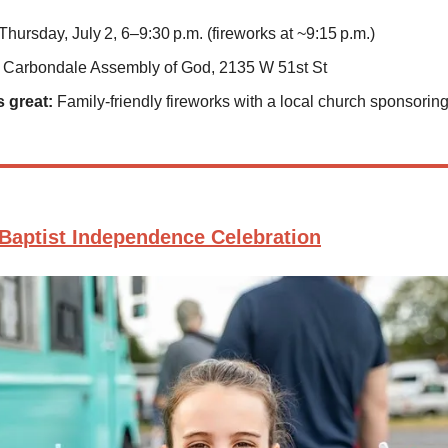
Thursday, July 2, 6–9:30 p.m. (fireworks at ~9:15 p.m.)
Carbondale Assembly of God, 2135 W 51st St
s great:
Family-friendly fireworks with a local church sponsoring 
Baptist Independence Celebration