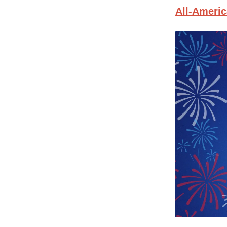
All-Ameri