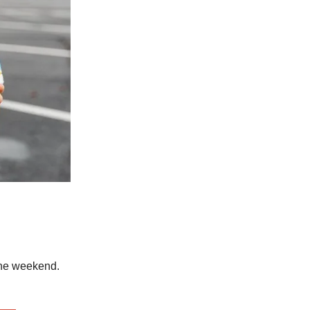
the weekend.