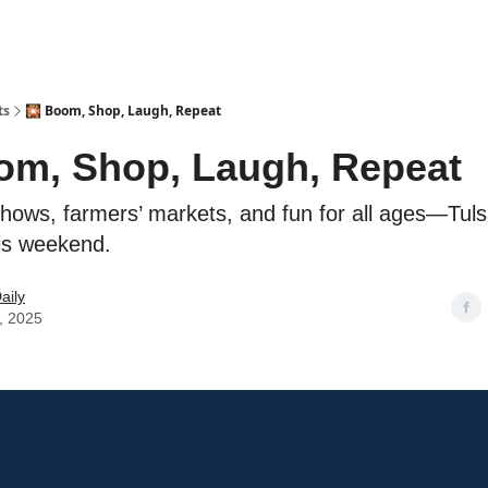
ts
🎇 Boom, Shop, Laugh, Repeat
om, Shop, Laugh, Repeat
hows, farmers’ markets, and fun for all ages—Tuls
is weekend.
aily
, 2025