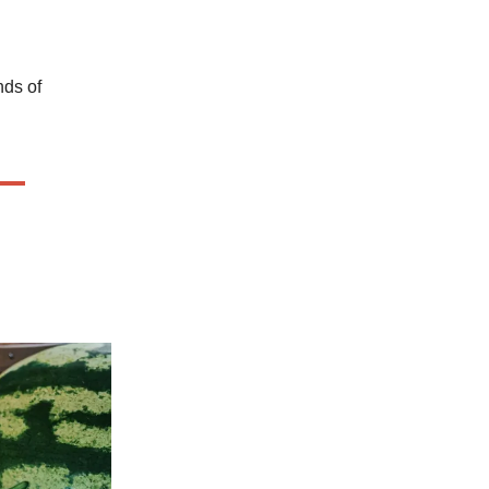
nds of