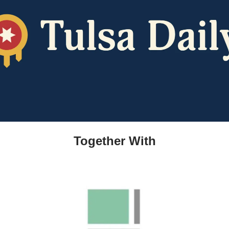
Together With