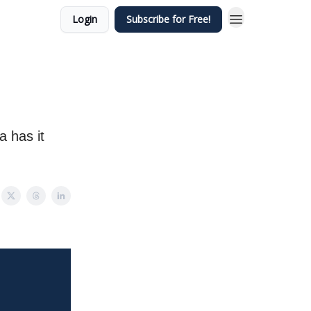
Login
Subscribe for Free!
a has it