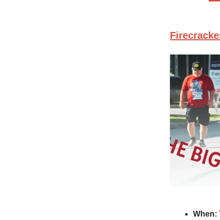
Firecracke
When: