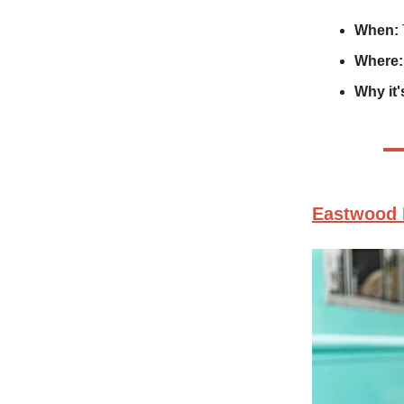
When:
Where:
Why it'
Eastwood 