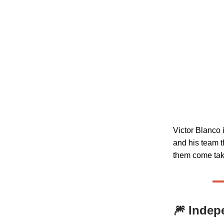
Victor Blanco 
and his team t
them come take
🎆
Indep