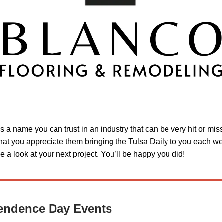
is a name you can trust in an industry that can be very hit or mi
hat you appreciate them bringing the Tulsa Daily to you each w
 a look at your next project. You’ll be happy you did!
endence Day Events