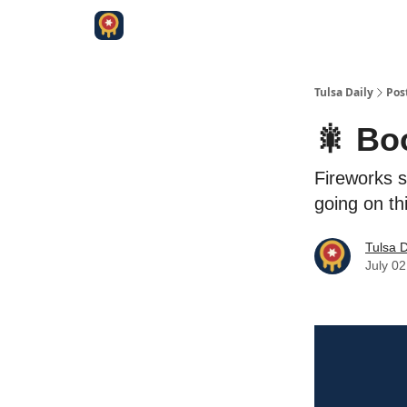
Tulsa Daily
Pos
🎇 Bo
Fireworks s
going on th
Tulsa D
July 02