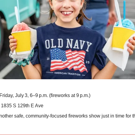
Friday, July 3, 6–9 p.m. (fireworks at 9 p.m.)
1835 S 129th E Ave
other safe, community-focused fireworks show just in time for 