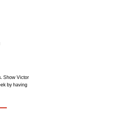
ss. Show Victor
eek by having