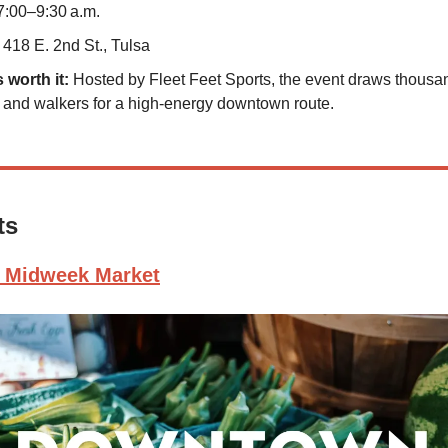
7:00–9:30 a.m.
418 E. 2nd St., Tulsa
s worth it:
Hosted by Fleet Feet Sports, the event draws thousa
 and walkers for a high-energy downtown route.
ts
 Midweek Market