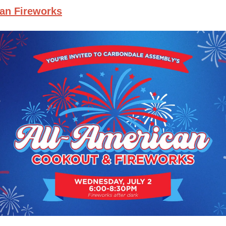
can Fireworks