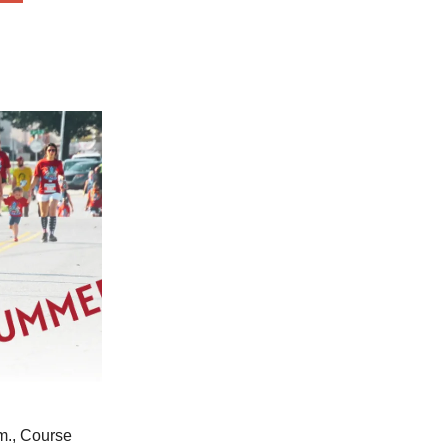
m., Course