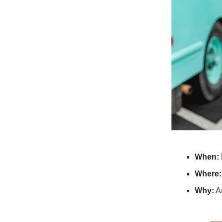
When:
Where:
Why:
An