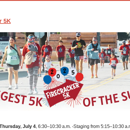
r 5K
Thursday, July 4
, 6:30–10:30 a.m. -Staging from 5:15–10:30 a.