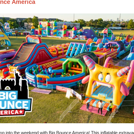
nce America
mp into the weekend with Big Bounce America! This inflatable extrava