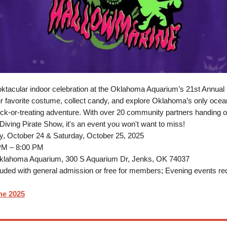
oktacular indoor celebration at the Oklahoma Aquarium’s 21st Annual
r favorite costume, collect candy, and explore Oklahoma’s only ocean
rick-or-treating adventure. With over 20 community partners handing o
 Diving Pirate Show, it's an event you won't want to miss!
y, October 24 & Saturday, October 25, 2025
PM – 8:00 PM
lahoma Aquarium, 300 S Aquarium Dr, Jenks, OK 74037
uded with general admission or free for members; Evening events req
ne 2025