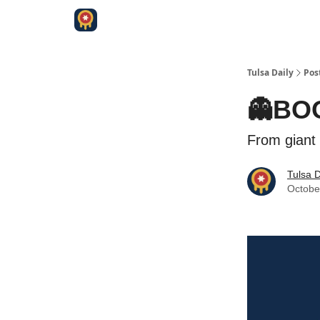
Tulsa Daily
Pos
👻BO
From giant 
Tulsa D
Octobe