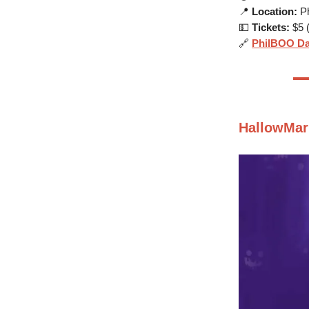
📍
Location:
Ph
💵
Tickets:
$5 (
🔗
PhilBOO Da
HallowMar