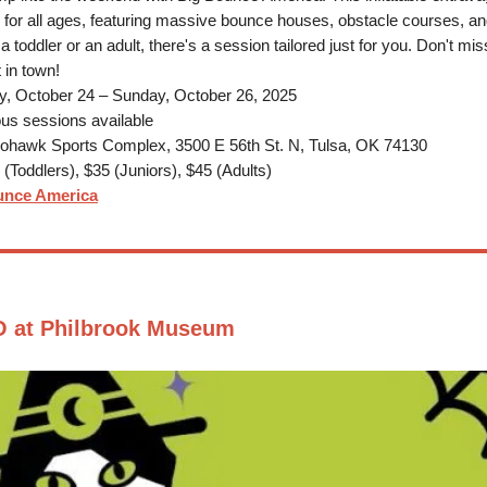
 for all ages, featuring massive bounce houses, obstacle courses, a
 toddler or an adult, there's a session tailored just for you. Don't mis
 in town!
y, October 24 – Sunday, October 26, 2025
us sessions available
hawk Sports Complex, 3500 E 56th St. N, Tulsa, OK 74130
(Toddlers), $35 (Juniors), $45 (Adults)
unce America
 at Philbrook Museum