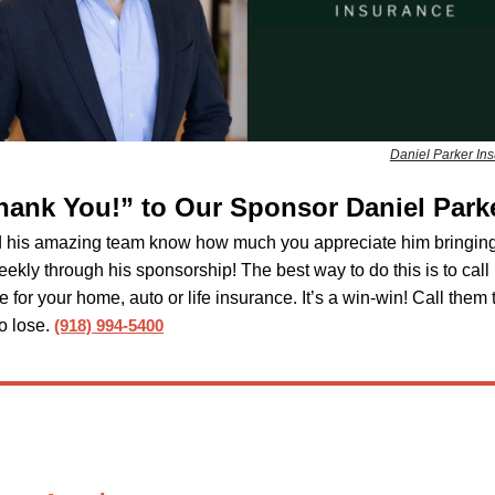
Daniel Parker In
hank You!” to Our Sponsor Daniel Park
d his amazing team know how much you appreciate him bringing
eekly through his sponsorship! The best way to do this is to call
e for your home, auto or life insurance. It’s a win-win! Call them
o lose.
(918) 994-5400