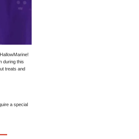
 HallowMarine!
 during this
ut treats and
uire a special