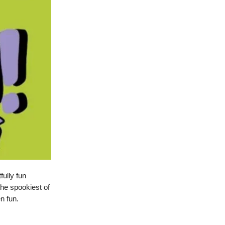
fully fun
the spookiest of
n fun.