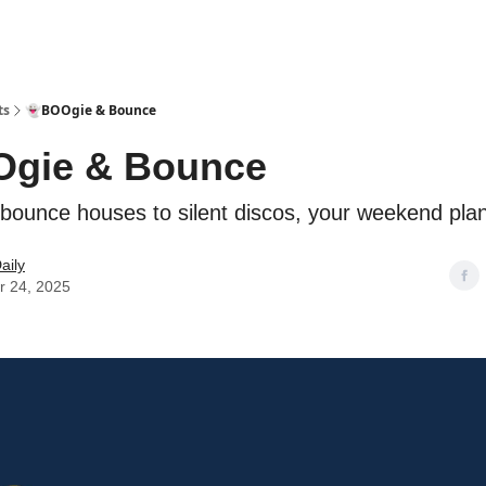
ts
👻BOOgie & Bounce
Ogie & Bounce
bounce houses to silent discos, your weekend plan
aily
r 24, 2025