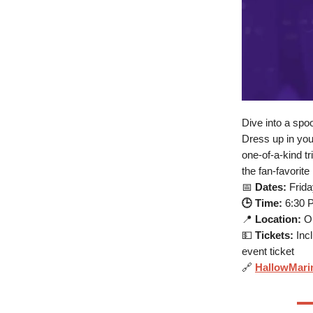
Dive into a spo
Dress up in you
one-of-a-kind t
the fan-favorite
📅
Dates:
Frida
🕒 Time:
6:30 
📍
Location:
Ok
💵
Tickets:
Incl
event ticket
🔗
HallowMari