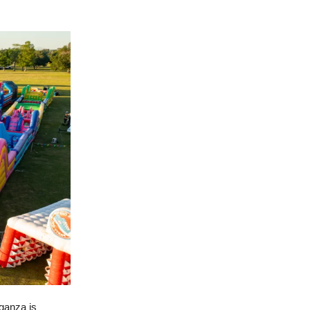
ganza is