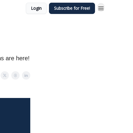
Login
Subscribe for Free!
s are here!