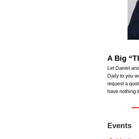
A Big “T
Let Daniel an
Daily to you w
request a quot
have nothing t
Events