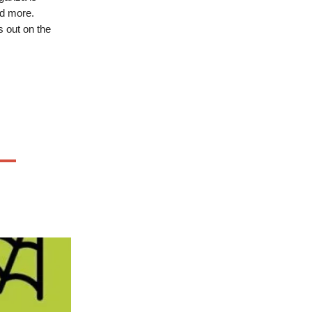
nd more.
s out on the