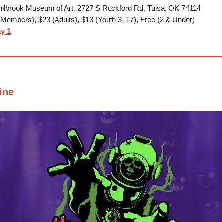
ilbrook Museum of Art, 2727 S Rockford Rd, Tulsa, OK 74114
Members), $23 (Adults), $13 (Youth 3–17), Free (2 & Under)
y 1
ine