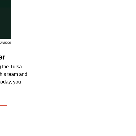
surance
er
 the Tulsa
 his team and
 today, you