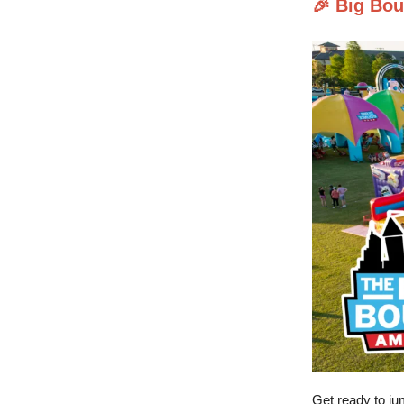
🎉
Big Bou
Get ready to ju