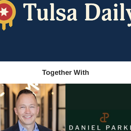
Together With