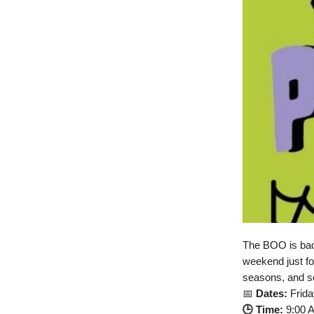
The BOO is back 
weekend just fo
seasons, and so
📅
Dates:
Frida
🕒 Time:
9:00 