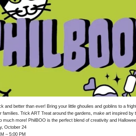
and better than ever! Bring your little ghoulies and goblins to a fright
r families. Trick ART Treat around the gardens, make art inspired by 
 much more! PhilBOO is the perfect blend of creativity and Hallowee
y, October 24
AM – 5:00 PM