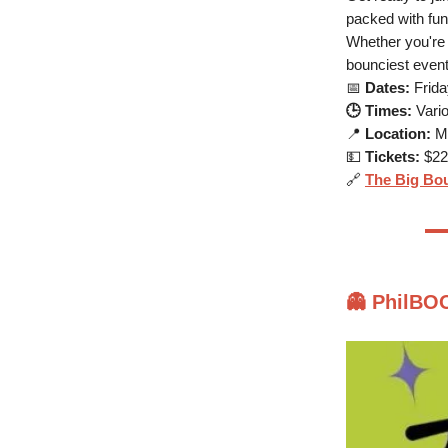
packed with fun
Whether you're a
bounciest event
📅
Dates:
Frida
🕒 Times:
Vario
📍
Location:
Mo
💵
Tickets:
$22 
🔗
The Big Bo
👻
PhilBOO